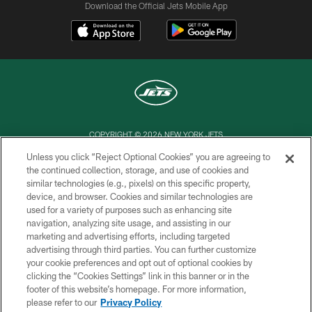
Download the Official Jets Mobile App
COPYRIGHT © 2026 NEW YORK JETS
Unless you click “Reject Optional Cookies” you are agreeing to
PRIVACY POLICY
the continued collection, storage, and use of cookies and
similar technologies (e.g., pixels) on this specific property,
ACCESSIBILITY
device, and browser. Cookies and similar technologies are
CONTACT US
used for a variety of purposes such as enhancing site
navigation, analyzing site usage, and assisting in our
TERMS OF USE
marketing and advertising efforts, including targeted
advertising through third parties. You can further customize
SITE MAP
your cookie preferences and opt out of optional cookies by
AD CHOICES
clicking the “Cookies Settings” link in this banner or in the
footer of this website’s homepage. For more information,
YOUR PRIVACY CHOICES
please refer to our
Privacy Policy