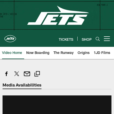
Skip
to
main
content
TICKETS
SHOP
Open menu button
Video Home
Now Boarding
The Runway
Origins
1JD Films
Media Availabilities