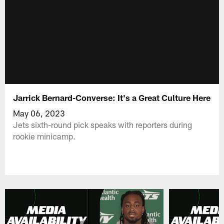
Jarrick Bernard-Converse: It's a Great Culture Here
May 06, 2023
Jets sixth-round pick speaks with reporters during
rookie minicamp.