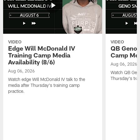
VIDEO
VIDEO
Edge Will McDonald IV
QB Geno S
Training Camp Media
Camp Media
Availability (8/6)
Aug 06, 2026
Aug 06, 2026
Watch QB Geno 
Thursday's tra
Watch edge Will McDonald IV talk to the
media after Thursday's training camp
practice.