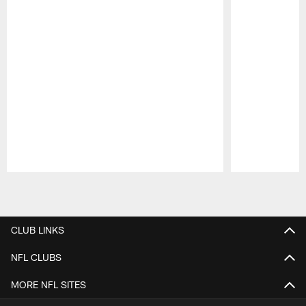
Pause
Play
CLUB LINKS
NFL CLUBS
MORE NFL SITES