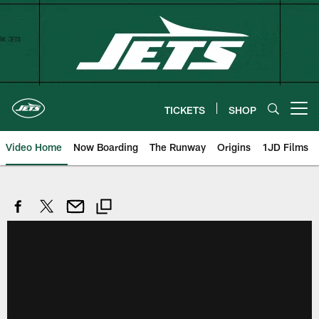
Skip
to
main
content
TICKETS
SHOP
Open menu button
Video Home
Now Boarding
The Runway
Origins
1JD Films