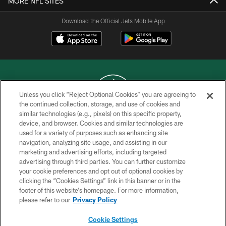
MORE NFL SITES
Download the Official Jets Mobile App
Unless you click “Reject Optional Cookies” you are agreeing to
the continued collection, storage, and use of cookies and
similar technologies (e.g., pixels) on this specific property,
COPYRIGHT © 2026 NEW YORK JETS
device, and browser. Cookies and similar technologies are
used for a variety of purposes such as enhancing site
PRIVACY POLICY
navigation, analyzing site usage, and assisting in our
ACCESSIBILITY
marketing and advertising efforts, including targeted
advertising through third parties. You can further customize
CONTACT US
your cookie preferences and opt out of optional cookies by
clicking the “Cookies Settings” link in this banner or in the
TERMS OF USE
footer of this website’s homepage. For more information,
SITE MAP
please refer to our
Privacy Policy
AD CHOICES
Cookie Settings