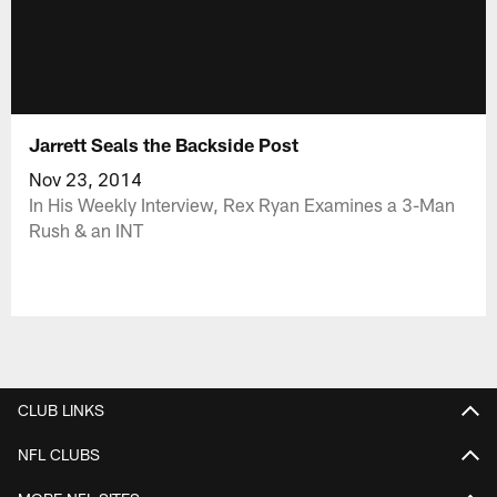
Jarrett Seals the Backside Post
Nov 23, 2014
In His Weekly Interview, Rex Ryan Examines a 3-Man
Rush & an INT
CLUB LINKS
NFL CLUBS