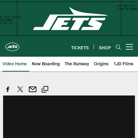
Skip
to
main
content
TICKETS
SHOP
Open menu button
Video Home
Now Boarding
The Runway
Origins
1JD Films