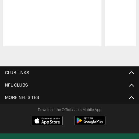
Pause
Play
CLUB LINKS
NFL CLUBS
MORE NFL SITES
Download the Official Jets Mobile App