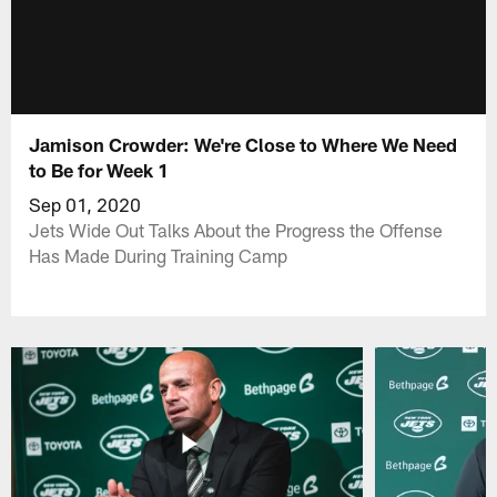
Jamison Crowder: We're Close to Where We Need
to Be for Week 1
Sep 01, 2020
Jets Wide Out Talks About the Progress the Offense
Has Made During Training Camp