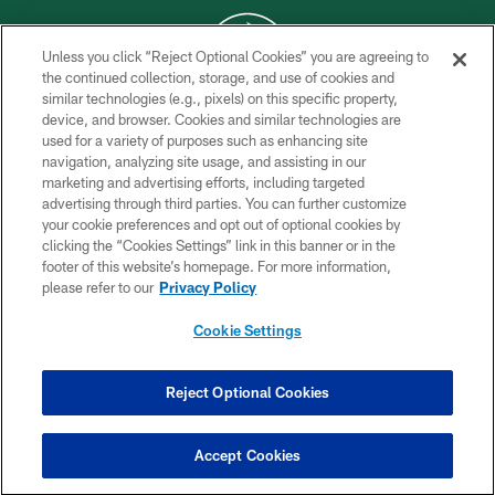
Unless you click “Reject Optional Cookies” you are agreeing to
the continued collection, storage, and use of cookies and
similar technologies (e.g., pixels) on this specific property,
COPYRIGHT © 2026 NEW YORK JETS
device, and browser. Cookies and similar technologies are
used for a variety of purposes such as enhancing site
PRIVACY POLICY
navigation, analyzing site usage, and assisting in our
ACCESSIBILITY
marketing and advertising efforts, including targeted
advertising through third parties. You can further customize
CONTACT US
your cookie preferences and opt out of optional cookies by
clicking the “Cookies Settings” link in this banner or in the
TERMS OF USE
footer of this website’s homepage. For more information,
SITE MAP
please refer to our
Privacy Policy
AD CHOICES
Cookie Settings
YOUR PRIVACY CHOICES
COOKIE SETTINGS
Reject Optional Cookies
PREFERENCE CENTER
Accept Cookies