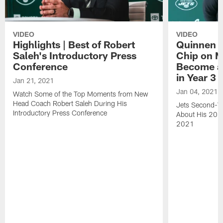
VIDEO
VIDEO
Highlights | Best of Robert
Quinnen W
Saleh's Introductory Press
Chip on M
Conference
Become an
in Year 3
Jan 21, 2021
Jan 04, 2021
Watch Some of the Top Moments from New
Head Coach Robert Saleh During His
Jets Second-Ye
Introductory Press Conference
About His 202
2021