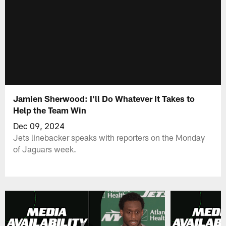
Jamien Sherwood: I'll Do Whatever It Takes to
Help the Team Win
Dec 09, 2024
Jets linebacker speaks with reporters on the Monday
of Jaguars week.