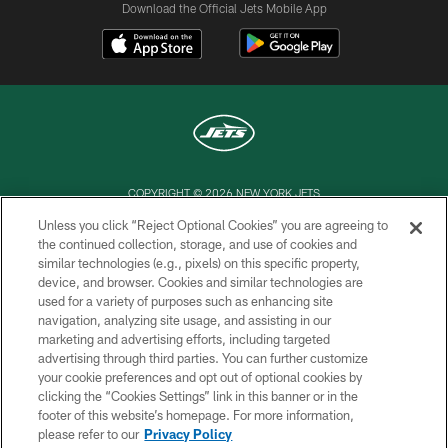
Download the Official Jets Mobile App
COPYRIGHT © 2026 NEW YORK JETS
Unless you click “Reject Optional Cookies” you are agreeing to
PRIVACY POLICY
the continued collection, storage, and use of cookies and
similar technologies (e.g., pixels) on this specific property,
ACCESSIBILITY
device, and browser. Cookies and similar technologies are
CONTACT US
used for a variety of purposes such as enhancing site
navigation, analyzing site usage, and assisting in our
TERMS OF USE
marketing and advertising efforts, including targeted
advertising through third parties. You can further customize
SITE MAP
your cookie preferences and opt out of optional cookies by
AD CHOICES
clicking the “Cookies Settings” link in this banner or in the
footer of this website’s homepage. For more information,
YOUR PRIVACY CHOICES
please refer to our
Privacy Policy