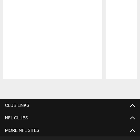
Pause
Play
CLUB LINKS
NFL CLUBS
MORE NFL SITES