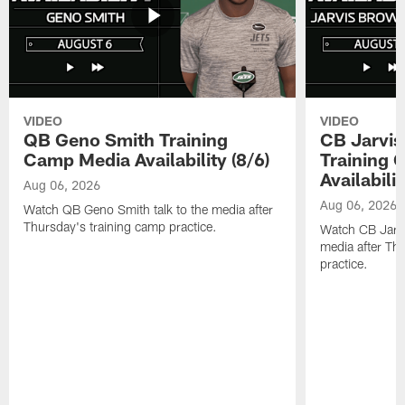
VIDEO
VIDEO
QB Geno Smith Training
CB Jarvis
Camp Media Availability (8/6)
Training 
Availabilit
Aug 06, 2026
Aug 06, 2026
Watch QB Geno Smith talk to the media after
Thursday's training camp practice.
Watch CB Jarvis
media after Th
practice.