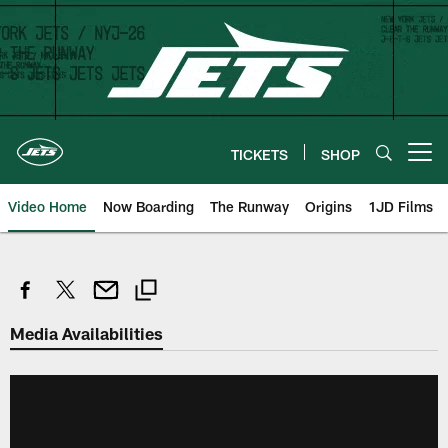
Skip
to
main
content
TICKETS
SHOP
Open menu button
Video Home
Now Boarding
The Runway
Origins
1JD Films
Media Availabilities