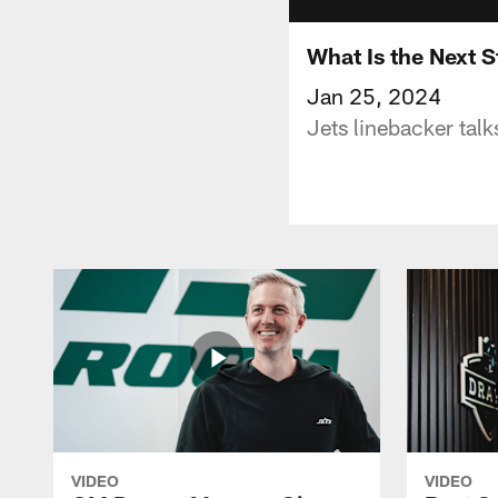
What Is the Next 
Jan 25, 2024
Jets linebacker tal
VIDEO
VIDEO