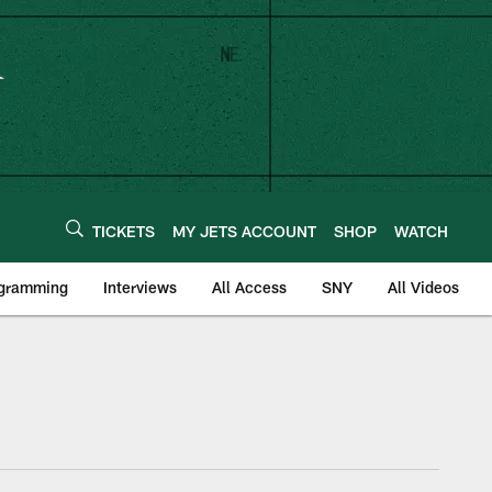
TICKETS
MY JETS ACCOUNT
SHOP
WATCH
ogramming
Interviews
All Access
SNY
All Videos