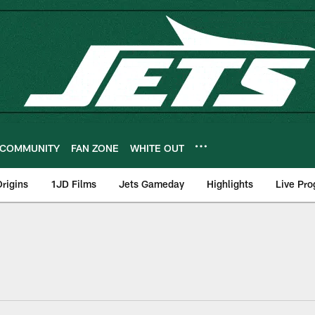
COMMUNITY
FAN ZONE
WHITE OUT
rigins
1JD Films
Jets Gameday
Highlights
Live Pr