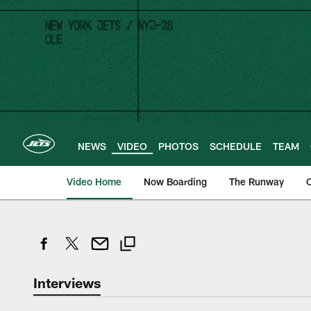
Skip
to
main
content
NEWS
VIDEO
PHOTOS
SCHEDULE
TEAM
Video Home
Now Boarding
The Runway
O
Interviews