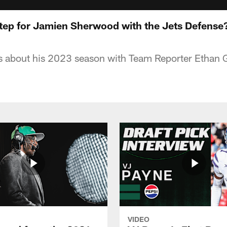
Step for Jamien Sherwood with the Jets Defense
ks about his 2023 season with Team Reporter Ethan 
VIDEO