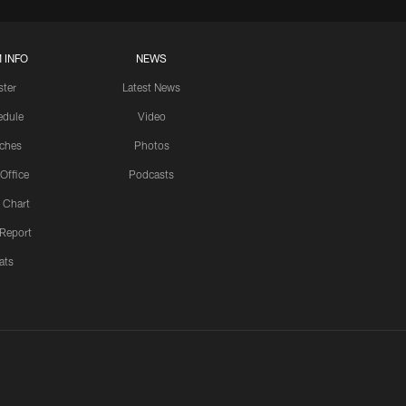
 INFO
NEWS
ster
Latest News
edule
Video
ches
Photos
 Office
Podcasts
 Chart
 Report
ats