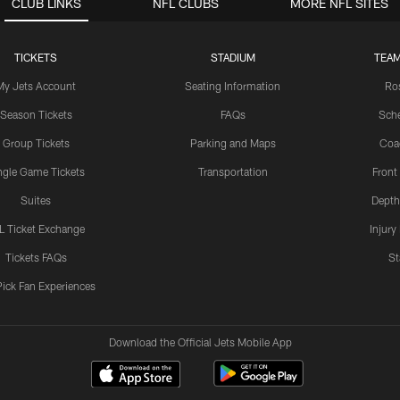
CLUB LINKS
NFL CLUBS
MORE NFL SITES
TICKETS
STADIUM
TEAM
My Jets Account
Seating Information
Ro
Season Tickets
FAQs
Sch
Group Tickets
Parking and Maps
Coa
ngle Game Tickets
Transportation
Front
Suites
Depth
L Ticket Exchange
Injury
Tickets FAQs
St
Pick Fan Experiences
Download the Official Jets Mobile App