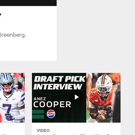
?
Greenberg.
VIDEO