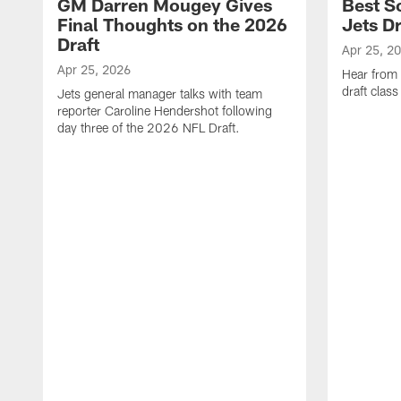
GM Darren Mougey Gives
Best S
Final Thoughts on the 2026
Jets Dr
Draft
Apr 25, 2
Apr 25, 2026
Hear from
draft class
Jets general manager talks with team
reporter Caroline Hendershot following
day three of the 2026 NFL Draft.