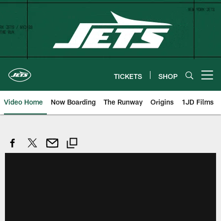
Skip
to
main
content
TICKETS
SHOP
Open menu button
Video Home
Now Boarding
The Runway
Origins
1JD Films