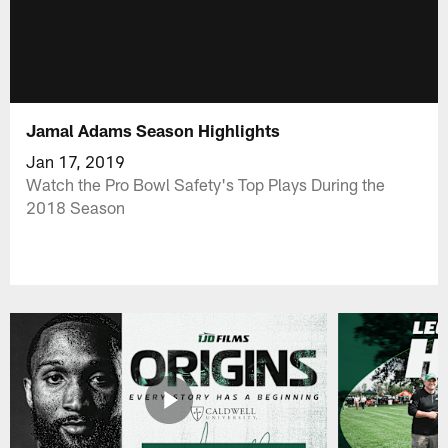
Jamal Adams Season Highlights
Jan 17, 2019
Watch the Pro Bowl Safety's Top Plays During the
2018 Season