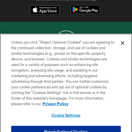
Unless you click “Reject Optional Cookies” you are agreeing to
the continued collection, storage, and use of cookies and
similar technologies (e.g., pixels) on this specific property,
COPYRIGHT © 2026 NEW YORK JETS
device, and browser. Cookies and similar technologies are
used for a variety of purposes such as enhancing site
PRIVACY POLICY
navigation, analyzing site usage, and assisting in our
ACCESSIBILITY
marketing and advertising efforts, including targeted
advertising through third parties. You can further customize
CONTACT US
your cookie preferences and opt out of optional cookies by
clicking the “Cookies Settings” link in this banner or in the
TERMS OF USE
footer of this website’s homepage. For more information,
SITE MAP
please refer to our
Privacy Policy
AD CHOICES
Cookie Settings
YOUR PRIVACY CHOICES
COOKIE SETTINGS
Reject Optional Cookies