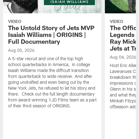
VIDEO
VIDEO
The Untold Story of Jets MVP
The Offici
Isaiah Williams | ORIGINS |
Legends L
Full Documentary
Ray Mick
Jets at T
Aug 05, 2026
Aug 04, 2026
A 5-star recruit and one of the top high
school quarterbacks in America, in college
Host Eric Allen
Isaiah Williams made the difficult transition
Laveranues Col
from quarterback to wide receiver. And after
breakdown the c
going undrafted and even being cut by the
impressions of
New York Jets, he refused to let his story end
Glenn in his s
there. Check out the full length documentary
and what they 
from award-winning 1JD Films team as a part
Minkah Fitzpatr
of their third season of ORIGINS.
offseason addit