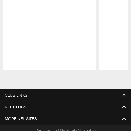
Pause
Play
CLUB LINKS
NFL CLUBS
MORE NFL SITES
Download the Official Jets Mobile App