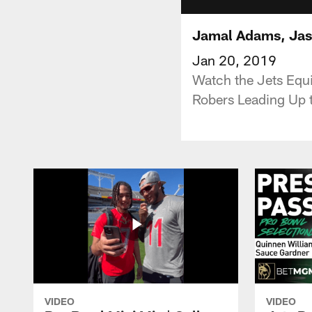
Jamal Adams, Jas
Jan 20, 2019
Watch the Jets Equ
Robers Leading Up 
VIDEO
VIDEO