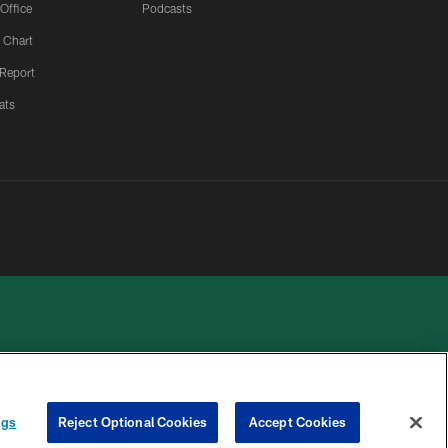
 Office
Podcasts
 Chart
 Report
ats
 PRIVACY
COOKIE
PREFERENCE
ngs
Reject Optional Cookies
Accept Cookies
HOICES
SETTINGS
CENTER