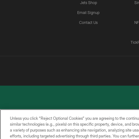
Jets Shop
Si
Email Signup
Contact Us
NF
Tick
Unless you click “Reject Optional Cookies” you are agreeing to the continu
similar technologies (e.g., pixels) on this specific property, device, and b
a variety of purposes such as enhancing site navigation, analyzing site usa
PRIVACY
ACCESSIBILITY
CONTACT
POLICY
US
efforts, including targeted advertising through third parties. You can furth