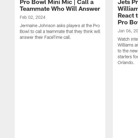
Pro Bowl Mini Mic | Call a
Jets P
Teammate Who Will Answer
Willia
React 
Feb 02, 2024
Pro Bo
Jermaine Johnson asks players at the Pro
Jan 06, 2
Bowl to call a teammate that they think will
answer their FaceTime call.
Watch inte
Williams a
to the new
starters f
Orlando.