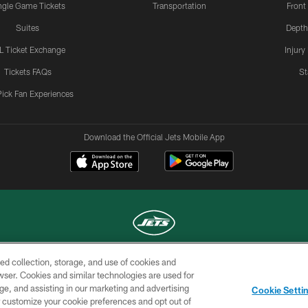
ngle Game Tickets
Transportation
Front
Suites
Depth
L Ticket Exchange
Injury
Tickets FAQs
St
Pick Fan Experiences
Download the Official Jets Mobile App
ed collection, storage, and use of cookies and
COPYRIGHT © 2026 NEW YORK JETS
rowser. Cookies and similar technologies are used for
ge, and assisting in our marketing and advertising
TERMS OF
SITE
AD
YOUR
Cookie Setti
USE
MAP
CHOICES
C
er customize your cookie preferences and opt out of