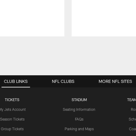
CLUB LINKS
NFL CLUBS
MORE NFL SITES
TICKETS
STADIUM
TEAM
My Jets Account
Seating Information
Ro
Season Tickets
FAQs
Sch
Group Tickets
Parking and Maps
Coa