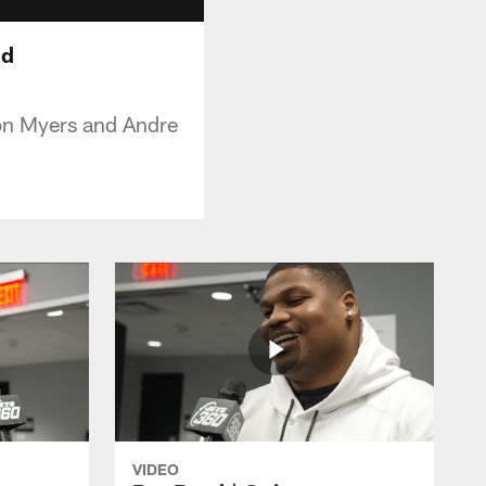
nd
on Myers and Andre
VIDEO