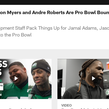
on Myers and Andre Roberts Are Pro Bowl Bou
ipment Staff Pack Things Up for Jamal Adams, Jas
to the Pro Bowl
VIDEO