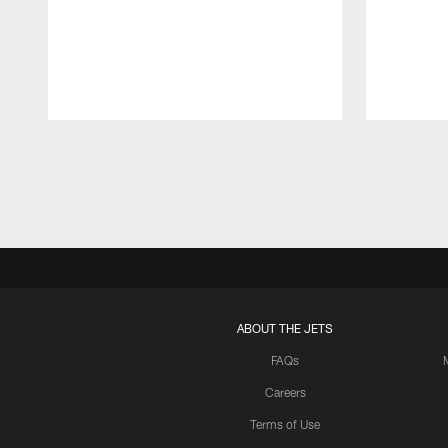
Pause
Play
ABOUT THE JETS
FAQs
Careers
Terms of Use