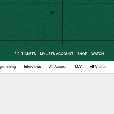
TICKETS
MY JETS ACCOUNT
SHOP
WATCH
ogramming
Interviews
All Access
SNY
All Videos