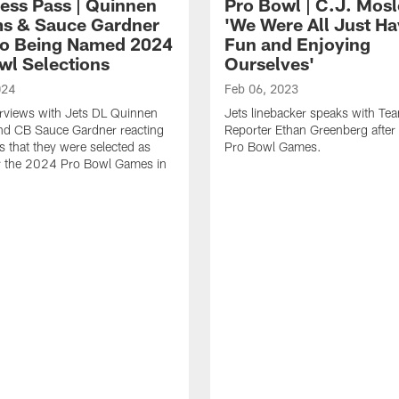
ress Pass | Quinnen
Pro Bowl | C.J. Mosl
ms & Sauce Gardner
'We Were All Just Ha
to Being Named 2024
Fun and Enjoying
wl Selections
Ourselves'
024
Feb 06, 2023
rviews with Jets DL Quinnen
Jets linebacker speaks with Te
nd CB Sauce Gardner reacting
Reporter Ethan Greenberg afte
s that they were selected as
Pro Bowl Games.
or the 2024 Pro Bowl Games in