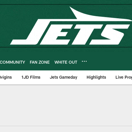
COMMUNITY
FAN ZONE
WHITE OUT
rigins
1JD Films
Jets Gameday
Highlights
Live Pr