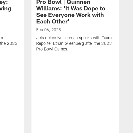
ey:
Pro Bowl | Quinnen
ving
Williams: 'It Was Dope to
See Everyone Work with
Each Other'
Feb 06, 2023
am
Jets defensive lineman speaks with Team
r the 2023
Reporter Ethan Greenberg after the 2023
Pro Bowl Games.
F
J