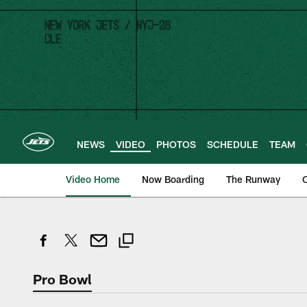
Skip
to
main
content
NEWS
VIDEO
PHOTOS
SCHEDULE
TEAM
Video Home
Now Boarding
The Runway
O
Pro Bowl