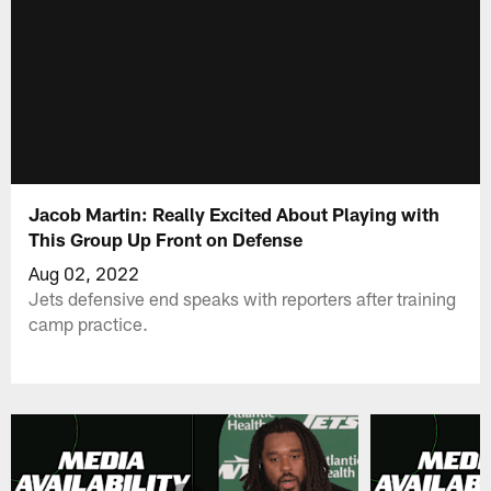
Jacob Martin: Really Excited About Playing with
This Group Up Front on Defense
Aug 02, 2022
Jets defensive end speaks with reporters after training
camp practice.