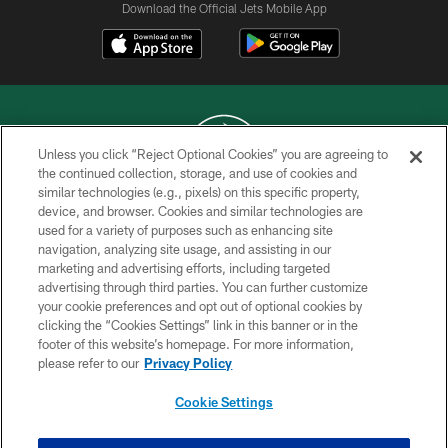
Download the Official Jets Mobile App
Unless you click “Reject Optional Cookies” you are agreeing to
the continued collection, storage, and use of cookies and
similar technologies (e.g., pixels) on this specific property,
COPYRIGHT © 2026 NEW YORK JETS
device, and browser. Cookies and similar technologies are
used for a variety of purposes such as enhancing site
PRIVACY POLICY
navigation, analyzing site usage, and assisting in our
ACCESSIBILITY
marketing and advertising efforts, including targeted
advertising through third parties. You can further customize
CONTACT US
your cookie preferences and opt out of optional cookies by
clicking the “Cookies Settings” link in this banner or in the
TERMS OF USE
footer of this website’s homepage. For more information,
SITE MAP
please refer to our
Privacy Policy
AD CHOICES
Cookie Settings
YOUR PRIVACY CHOICES