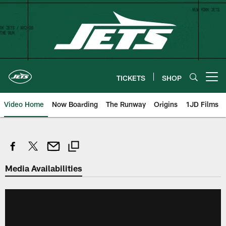
Skip
to
main
content
TICKETS
SHOP
Open menu button
Video Home
Now Boarding
The Runway
Origins
1JD Films
Media Availabilities