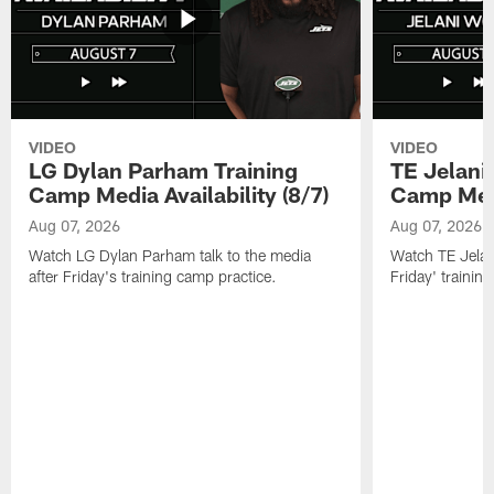
VIDEO
VIDEO
LG Dylan Parham Training
TE Jelani
Camp Media Availability (8/7)
Camp Media
Aug 07, 2026
Aug 07, 2026
Watch LG Dylan Parham talk to the media
Watch TE Jelani
after Friday's training camp practice.
Friday' trainin