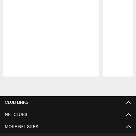
Pause
Play
CLUB LINKS
NFL CLUBS
MORE NFL SITES