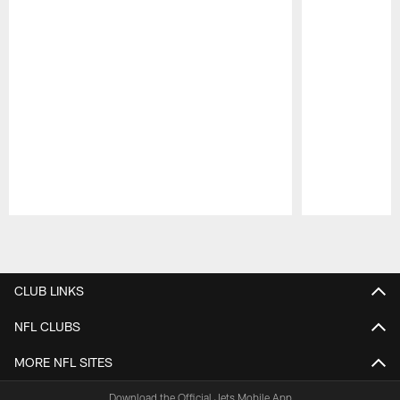
Pause
Play
CLUB LINKS
NFL CLUBS
MORE NFL SITES
Download the Official Jets Mobile App