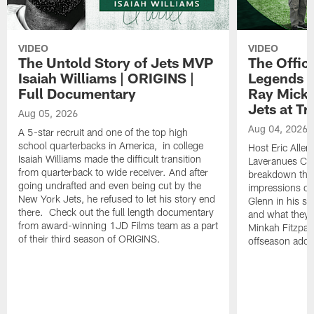
VIDEO
VIDEO
The Untold Story of Jets MVP
The Offici
Isaiah Williams | ORIGINS |
Legends L
Full Documentary
Ray Mick
Jets at T
Aug 05, 2026
Aug 04, 2026
A 5-star recruit and one of the top high
school quarterbacks in America, in college
Host Eric Allen
Isaiah Williams made the difficult transition
Laveranues Col
from quarterback to wide receiver. And after
breakdown the c
going undrafted and even being cut by the
impressions of
New York Jets, he refused to let his story end
Glenn in his s
there. Check out the full length documentary
and what they 
from award-winning 1JD Films team as a part
Minkah Fitzpatr
of their third season of ORIGINS.
offseason addit