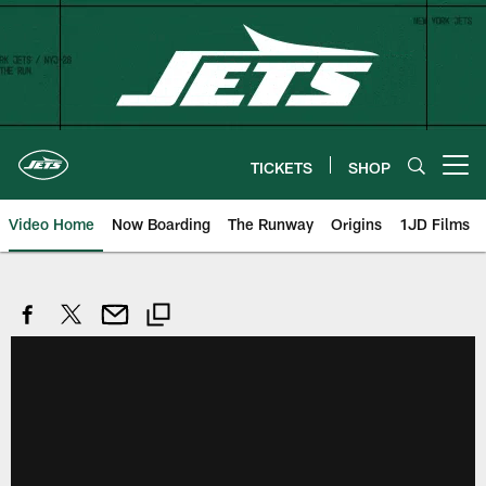
Skip
to
main
content
TICKETS
SHOP
Open menu button
Video Home
Now Boarding
The Runway
Origins
1JD Films