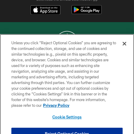
Unless you click “Reject Optional Cookies” you are agreeing to
the continued collection, storage, and use of cookies and
similar technologies (e.g., pixels) on this specific property,
COPYRIGHT © 2026 NEW YORK JETS
device, and browser. Cookies and similar technologies are
used for a variety of purposes such as enhancing site
PRIVACY POLICY
navigation, analyzing site usage, and assisting in our
ACCESSIBILITY
marketing and advertising efforts, including targeted
advertising through third parties. You can further customize
CONTACT US
your cookie preferences and opt out of optional cookies by
clicking the “Cookies Settings” link in this banner or in the
TERMS OF USE
footer of this website’s homepage. For more information,
SITE MAP
please refer to our
Privacy Policy
AD CHOICES
Cookie Settings
YOUR PRIVACY CHOICES
COOKIE SETTINGS
Reject Optional Cookies