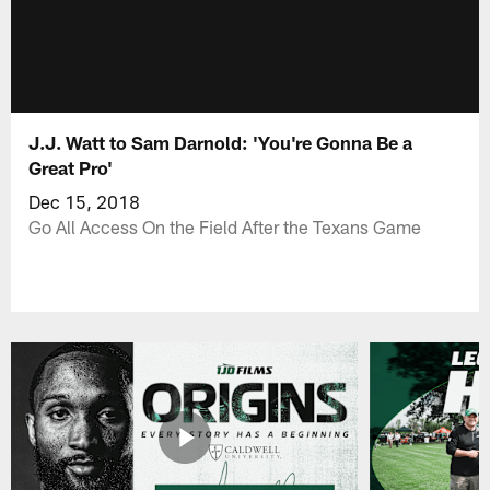
J.J. Watt to Sam Darnold: 'You're Gonna Be a
Great Pro'
Dec 15, 2018
Go All Access On the Field After the Texans Game