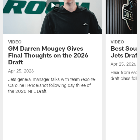
VIDEO
VIDEO
GM Darren Mougey Gives
Best Soun
Final Thoughts on the 2026
Jets Draft
Draft
Apr 25, 2026
Apr 25, 2026
Hear from eac
draft class foll
Jets general manager talks with team reporter
Caroline Hendershot following day three of
the 2026 NFL Draft.