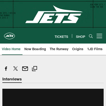
Skip
to
main
content
TICKETS
SHOP
Open menu button
Video Home
Now Boarding
The Runway
Origins
1JD Films
Interviews