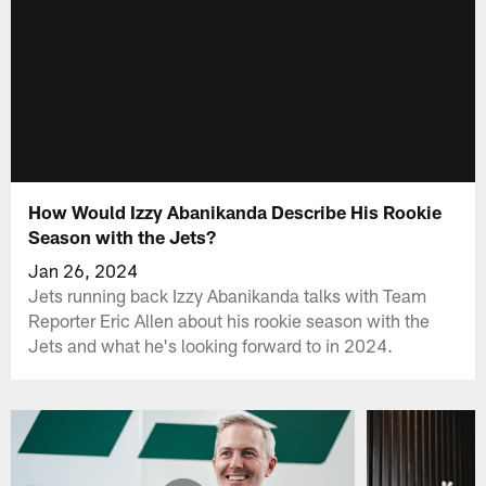
How Would Izzy Abanikanda Describe His Rookie
Season with the Jets?
Jan 26, 2024
Jets running back Izzy Abanikanda talks with Team
Reporter Eric Allen about his rookie season with the
Jets and what he's looking forward to in 2024.