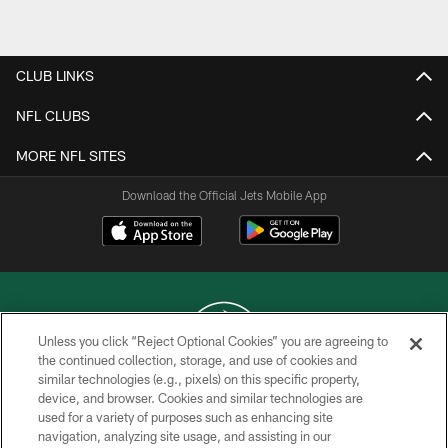
Pause
Play
CLUB LINKS
NFL CLUBS
MORE NFL SITES
Download the Official Jets Mobile App
Unless you click “Reject Optional Cookies” you are agreeing to
the continued collection, storage, and use of cookies and
similar technologies (e.g., pixels) on this specific property,
COPYRIGHT © 2026 NEW YORK JETS
device, and browser. Cookies and similar technologies are
used for a variety of purposes such as enhancing site
PRIVACY POLICY
navigation, analyzing site usage, and assisting in our