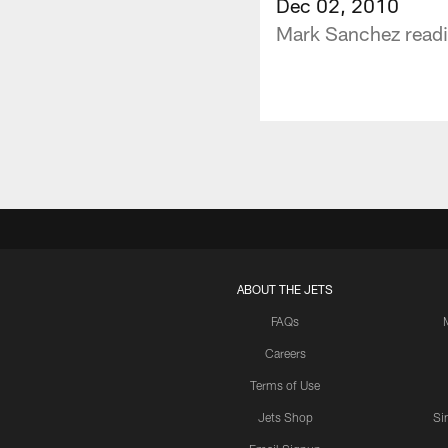
Dec 02, 2010
Mark Sanchez readi
ABOUT THE JETS
FAQs
Careers
Terms of Use
Jets Shop
Si