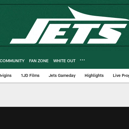
COMMUNITY
FAN ZONE
WHITE OUT
rigins
1JD Films
Jets Gameday
Highlights
Live Pr