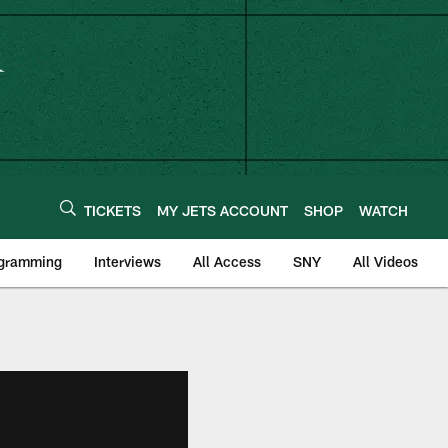
TICKETS
MY JETS ACCOUNT
SHOP
WATCH
ogramming
Interviews
All Access
SNY
All Videos