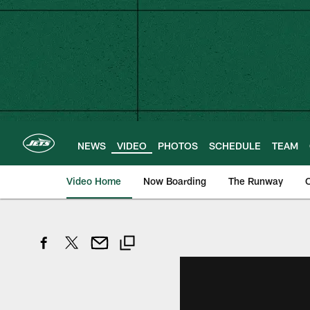
Skip
to
main
content
NEWS
VIDEO
PHOTOS
SCHEDULE
TEAM
Video Home
Now Boarding
The Runway
O