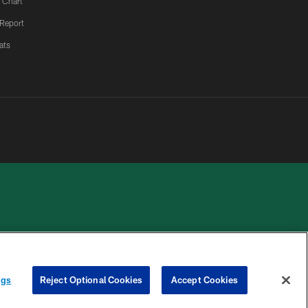
 Chart
 Report
ats
 PRIVACY
COOKIE
PREFERENCE
HOICES
SETTINGS
CENTER
ngs
Reject Optional Cookies
Accept Cookies