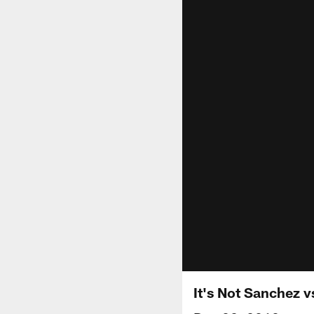
It's Not Sanchez v