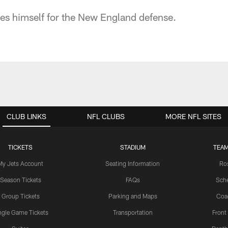
es himself for the New England defense.
CLUB LINKS
NFL CLUBS
MORE NFL SITES
TICKETS
STADIUM
TEAM
My Jets Account
Seating Information
Ro
Season Tickets
FAQs
Sch
Group Tickets
Parking and Maps
Coa
ngle Game Tickets
Transportation
Front