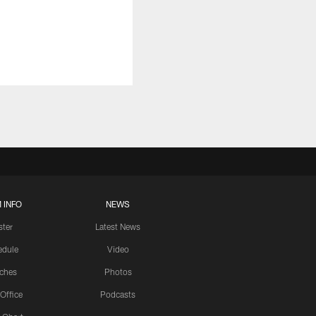
 INFO
NEWS
ster
Latest News
edule
Video
ches
Photos
 Office
Podcasts