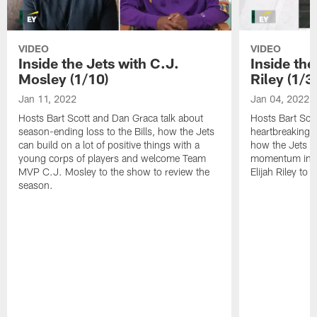
VIDEO
VIDEO
Inside the Jets with C.J.
Inside the
Mosley (1/10)
Riley (1/3)
Jan 11, 2022
Jan 04, 2022
Hosts Bart Scott and Dan Graca talk about
Hosts Bart Sco
season-ending loss to the Bills, how the Jets
heartbreaking 
can build on a lot of positive things with a
how the Jets c
young corps of players and welcome Team
momentum in B
MVP C.J. Mosley to the show to review the
Elijah Riley to 
season.