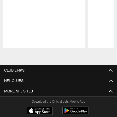
Pause
Play
CLUB LINKS
NFL CLUBS
MORE NFL SITES
Download the Official Jets Mobile App