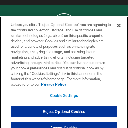
Unless you click “Reject Optional Cookies” you are agreeing to
the continued collection, storage, and use of cookies and
similar technologies (e.g., pixels) on this specific property,
COPYRIGHT © 2026 NEW YORK JETS
device, and browser. Cookies and similar technologies are
used for a variety of purposes such as enhancing site
PRIVACY POLICY
navigation, analyzing site usage, and assisting in our
ACCESSIBILITY
marketing and advertising efforts, including targeted
advertising through third parties. You can further customize
CONTACT US
your cookie preferences and opt out of optional cookies by
clicking the “Cookies Settings” link in this banner or in the
TERMS OF USE
footer of this website’s homepage. For more information,
SITE MAP
please refer to our
Privacy Policy
AD CHOICES
Cookie Settings
YOUR PRIVACY CHOICES
COOKIE SETTINGS
Reject Optional Cookies
PREFERENCE CENTER
Accept Cookies