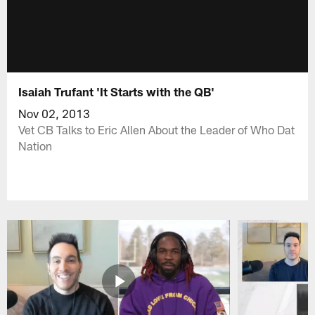
Isaiah Trufant 'It Starts with the QB'
Nov 02, 2013
Vet CB Talks to Eric Allen About the Leader of Who Dat
Nation