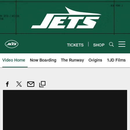
Skip
to
main
content
TICKETS
SHOP
Open menu button
Video Home
Now Boarding
The Runway
Origins
1JD Films