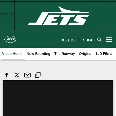
Skip
to
main
content
TICKETS
SHOP
Open menu button
Video Home
Now Boarding
The Runway
Origins
1JD Films