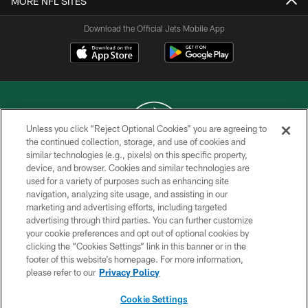
MORE NFL SITES
Download the Official Jets Mobile App
Unless you click “Reject Optional Cookies” you are agreeing to
the continued collection, storage, and use of cookies and
similar technologies (e.g., pixels) on this specific property,
COPYRIGHT © 2026 NEW YORK JETS
device, and browser. Cookies and similar technologies are
used for a variety of purposes such as enhancing site
PRIVACY POLICY
navigation, analyzing site usage, and assisting in our
ACCESSIBILITY
marketing and advertising efforts, including targeted
advertising through third parties. You can further customize
CONTACT US
your cookie preferences and opt out of optional cookies by
clicking the “Cookies Settings” link in this banner or in the
TERMS OF USE
footer of this website’s homepage. For more information,
SITE MAP
please refer to our
Privacy Policy
AD CHOICES
Cookie Settings