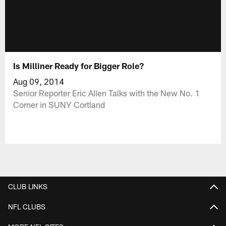
Is Milliner Ready for Bigger Role?
Aug 09, 2014
Senior Reporter Eric Allen Talks with the New No. 1
Corner in SUNY Cortland
CLUB LINKS
NFL CLUBS