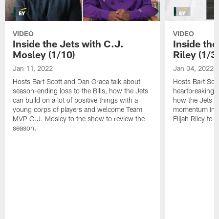
VIDEO
VIDEO
Inside the Jets with C.J.
Inside the
Mosley (1/10)
Riley (1/3)
Jan 11, 2022
Jan 04, 2022
Hosts Bart Scott and Dan Graca talk about
Hosts Bart Sco
season-ending loss to the Bills, how the Jets
heartbreaking 
can build on a lot of positive things with a
how the Jets c
young corps of players and welcome Team
momentum in B
MVP C.J. Mosley to the show to review the
Elijah Riley to 
season.