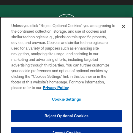
Unless you click “Reject Optional Cookies” you are agreeing to
the continued collection, storage, and use of cookies and
similar technologies (e.g., pixels) on this specific property,
COPYRIGHT © 2026 NEW YORK JETS
device, and browser. Cookies and similar technologies are
used for a variety of purposes such as enhancing site
PRIVACY POLICY
navigation, analyzing site usage, and assisting in our
ACCESSIBILITY
marketing and advertising efforts, including targeted
advertising through third parties. You can further customize
CONTACT US
your cookie preferences and opt out of optional cookies by
clicking the “Cookies Settings” link in this banner or in the
TERMS OF USE
footer of this website’s homepage. For more information,
SITE MAP
please refer to our
Privacy Policy
AD CHOICES
Cookie Settings
YOUR PRIVACY CHOICES
COOKIE SETTINGS
Reject Optional Cookies
PREFERENCE CENTER
Accept Cookies