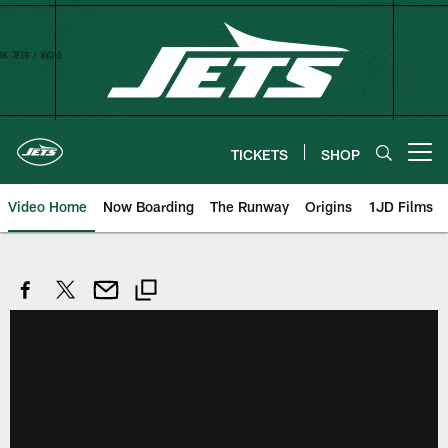
Skip
to
main
content
TICKETS
SHOP
Open menu button
Video Home
Now Boarding
The Runway
Origins
1JD Films