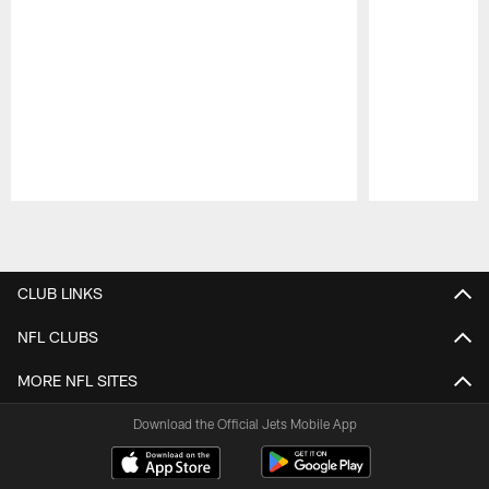
Pause
Play
CLUB LINKS
NFL CLUBS
MORE NFL SITES
Download the Official Jets Mobile App