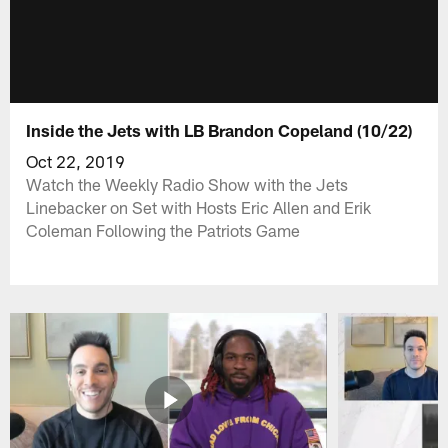
Inside the Jets with LB Brandon Copeland (10/22)
Oct 22, 2019
Watch the Weekly Radio Show with the Jets
Linebacker on Set with Hosts Eric Allen and Erik
Coleman Following the Patriots Game