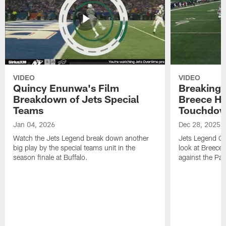
VIDEO
VIDEO
Quincy Enunwa's Film
Breaking 
Breakdown of Jets Special
Breece Ha
Teams
Touchdo
Jan 04, 2026
Dec 28, 2025
Watch the Jets Legend break down another
Jets Legend Qu
big play by the special teams unit in the
look at Breece
season finale at Buffalo.
against the Patr