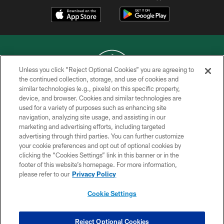
Unless you click “Reject Optional Cookies” you are agreeing to
the continued collection, storage, and use of cookies and
similar technologies (e.g., pixels) on this specific property,
COPYRIGHT © 2026 NEW YORK JETS
device, and browser. Cookies and similar technologies are
used for a variety of purposes such as enhancing site
PRIVACY POLICY
navigation, analyzing site usage, and assisting in our
ACCESSIBILITY
marketing and advertising efforts, including targeted
advertising through third parties. You can further customize
CONTACT US
your cookie preferences and opt out of optional cookies by
clicking the “Cookies Settings” link in this banner or in the
TERMS OF USE
footer of this website’s homepage. For more information,
SITE MAP
please refer to our
Privacy Policy
AD CHOICES
Cookie Settings
YOUR PRIVACY CHOICES
COOKIE SETTINGS
Reject Optional Cookies