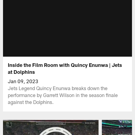
Inside the Film Room with Quincy Enunwa | Jets
at Dolphins
Jan 09, 2023
Jets Legend Quincy Enunwa breaks down the
performance by Garrett Wilson in the season finale
against the Dolphins.