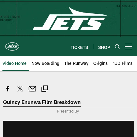
Skip
to
main
content
TICKETS
SHOP
Open menu button
Video Home
Now Boarding
The Runway
Origins
1JD Films
Quincy Enunwa Film Breakdown
Presented By