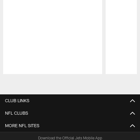
Pause
Play
CLUB LINKS
NFL CLUBS
MORE NFL SITES
Download the Official Jets Mobile App