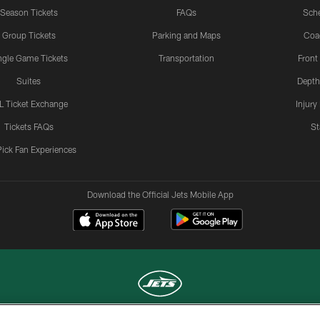
Season Tickets
FAQs
Sch
Group Tickets
Parking and Maps
Coa
ngle Game Tickets
Transportation
Front
Suites
Depth
L Ticket Exchange
Injury
Tickets FAQs
St
Pick Fan Experiences
Download the Official Jets Mobile App