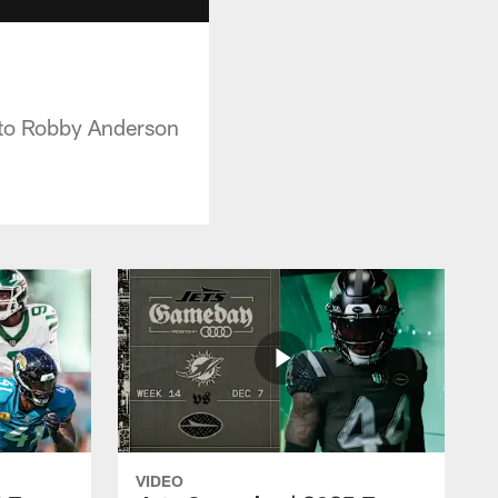
 to Robby Anderson
VIDEO