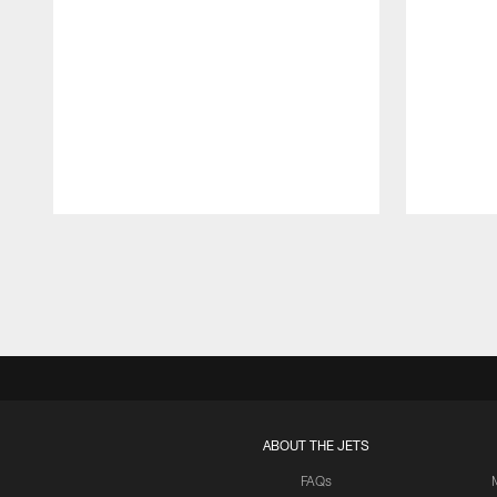
Pause
Play
ABOUT THE JETS
FAQs