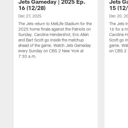
Jets Gameday | 2025 Ep.
Jets G
16 (12/28)
15 (12
Dec 27, 2025
Dec 20, 2
The Jets return to MetLife Stadium for the
The Jets t
2025 home finale against the Patriots on
16 for a m
Sunday. Caroline Hendershot, Eric Allen
Caroline H
and Bart Scott go inside the matchup
Scott go i
ahead of the game. Watch Jets Gameday
game. Wat
every Sunday on CBS 2 New York at
on CBS 2 
7:30 a.m.