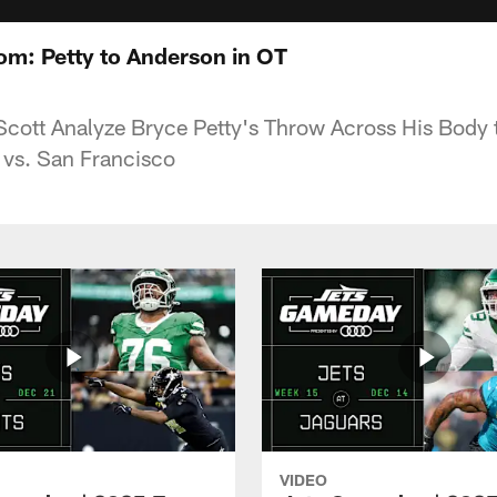
oom: Petty to Anderson in OT
 Scott Analyze Bryce Petty's Throw Across His Body
T vs. San Francisco
VIDEO