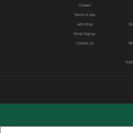
Careers
Terms of Use
Jets Shop
Si
Email Signup
Contact Us
NF
Tick