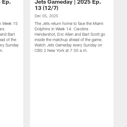
 Ep.
Jets Gameday | 2025 Ep.
13 (12/7)
Dec 05, 2025
 in Week 15
The Jets return home to face the Miami
ars.
Dolphins in Week 14. Caroline
 and Bart
Hendershot, Eric Allen and Bart Scott go
ead of the
inside the matchup ahead of the game.
ery Sunday
Watch Jets Gameday every Sunday on
m.
CBS 2 New York at 7:30 a.m.
N
T
F
E
m