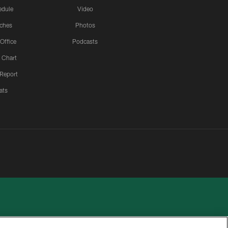
edule
Video
ches
Photos
 Office
Podcasts
 Chart
 Report
ats