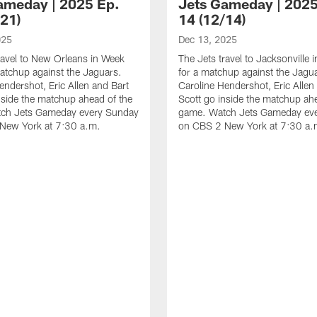
ameday | 2025 Ep.
Jets Gameday | 2025
/21)
14 (12/14)
025
Dec 13, 2025
ravel to New Orleans in Week
The Jets travel to Jacksonville
atchup against the Jaguars.
for a matchup against the Jagu
endershot, Eric Allen and Bart
Caroline Hendershot, Eric Allen
nside the matchup ahead of the
Scott go inside the matchup ah
ch Jets Gameday every Sunday
game. Watch Jets Gameday ev
New York at 7:30 a.m.
on CBS 2 New York at 7:30 a.