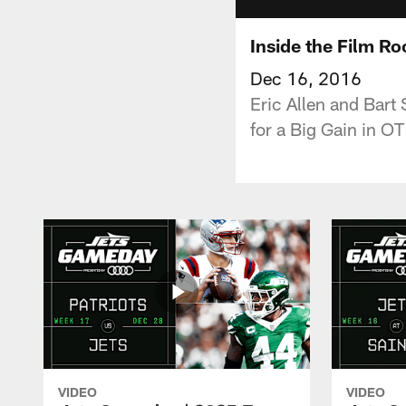
Inside the Film R
Dec 16, 2016
Eric Allen and Bart
for a Big Gain in O
VIDEO
VIDEO