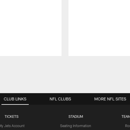
CLUB LINKS
NFL CLUBS
MORE NFL SITES
TICKETS
STADIUM
TEAM
My Jets Account
Seating Information
Ro