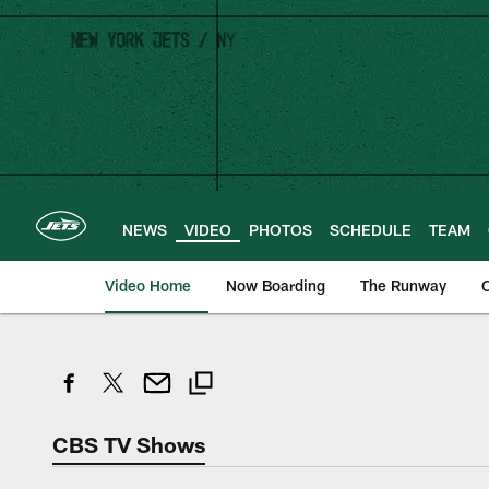
Skip
to
main
content
NEWS
VIDEO
PHOTOS
SCHEDULE
TEAM
Video Home
Now Boarding
The Runway
O
CBS TV Shows