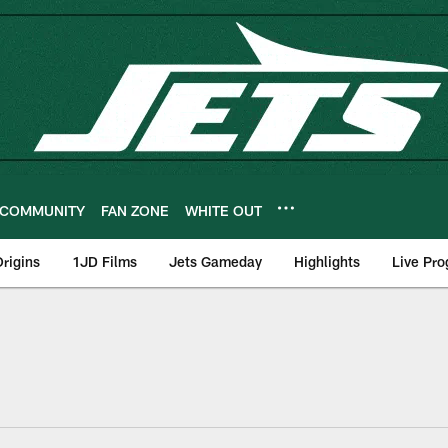
COMMUNITY
FAN ZONE
WHITE OUT
rigins
1JD Films
Jets Gameday
Highlights
Live Pr