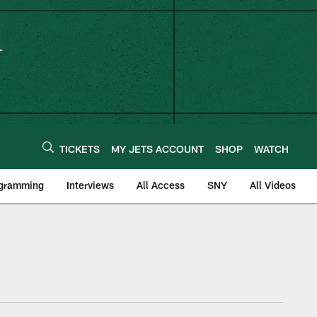
TICKETS
MY JETS ACCOUNT
SHOP
WATCH
ogramming
Interviews
All Access
SNY
All Videos