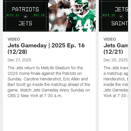
VIDEO
VIDEO
Jets Gameday | 2025 Ep. 16
Jets Game
(12/28)
(12/21)
Dec 27, 2025
Dec 20, 2025
The Jets return to MetLife Stadium for the
The Jets trave
2025 home finale against the Patriots on
a matchup agai
Sunday. Caroline Hendershot, Eric Allen and
Hendershot, Eri
Bart Scott go inside the matchup ahead of the
inside the mat
game. Watch Jets Gameday every Sunday on
Jets Gameday 
CBS 2 New York at 7:30 a.m.
York at 7:30 a