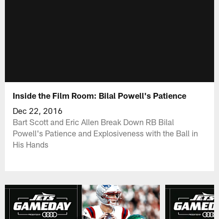
Inside the Film Room: Bilal Powell's Patience
Dec 22, 2016
Bart Scott and Eric Allen Break Down RB Bilal
Powell's Patience and Explosiveness with the Ball in
His Hands