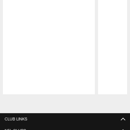
Pause
Play
CLUB LINKS