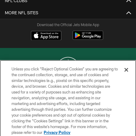
NFL CLUBS
MORE NFL SITES
Download the Official Jets Mobile App
Unless you click “Reject Optional Cookies” you are agreeing to
the continued collection, storage, and use of cookies and
similar technologies (e.g., pixels) on this specific property,
COPYRIGHT © 2026 NEW YORK JETS
device, and browser. Cookies and similar technologies are
used for a variety of purposes such as enhancing site
PRIVACY POLICY
navigation, analyzing site usage, and assisting in our
ACCESSIBILITY
marketing and advertising efforts, including targeted
advertising through third parties. You can further customize
CONTACT US
your cookie preferences and opt out of optional cookies by
clicking the “Cookies Settings” link in this banner or in the
TERMS OF USE
footer of this website’s homepage. For more information,
SITE MAP
please refer to our
Privacy Policy