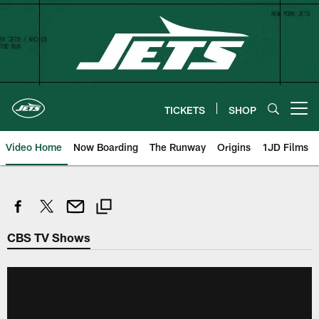
Skip
to
main
content
TICKETS
SHOP
Open menu button
Video Home
Now Boarding
The Runway
Origins
1JD Films
CBS TV Shows