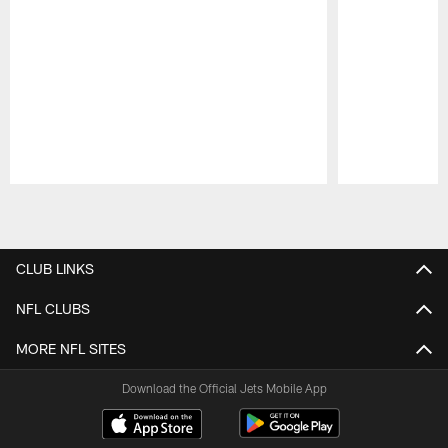
Pause
Play
CLUB LINKS
NFL CLUBS
MORE NFL SITES
Download the Official Jets Mobile App