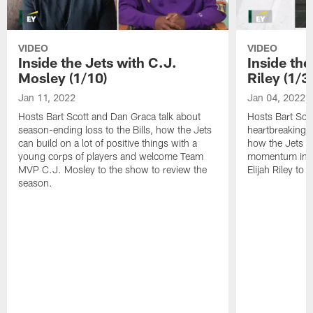
VIDEO
VIDEO
Inside the Jets with C.J.
Inside the
Mosley (1/10)
Riley (1/3)
Jan 11, 2022
Jan 04, 2022
Hosts Bart Scott and Dan Graca talk about
Hosts Bart Sco
season-ending loss to the Bills, how the Jets
heartbreaking 
can build on a lot of positive things with a
how the Jets c
young corps of players and welcome Team
momentum in B
MVP C.J. Mosley to the show to review the
Elijah Riley to 
season.