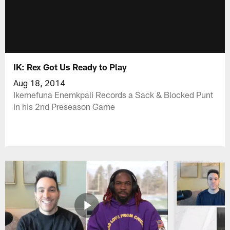
IK: Rex Got Us Ready to Play
Aug 18, 2014
Ikemefuna Enemkpali Records a Sack & Blocked Punt
in his 2nd Preseason Game