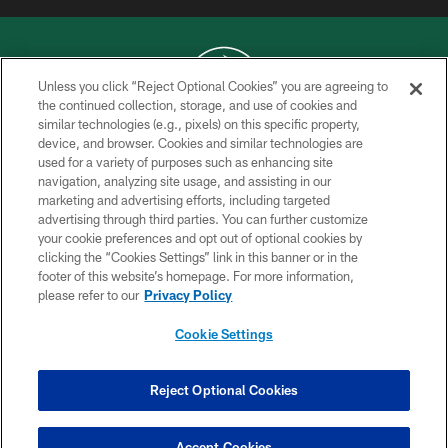
Unless you click “Reject Optional Cookies” you are agreeing to
the continued collection, storage, and use of cookies and
similar technologies (e.g., pixels) on this specific property,
COPYRIGHT © 2026 NEW YORK JETS
device, and browser. Cookies and similar technologies are
used for a variety of purposes such as enhancing site
PRIVACY POLICY
navigation, analyzing site usage, and assisting in our
ACCESSIBILITY
marketing and advertising efforts, including targeted
advertising through third parties. You can further customize
CONTACT US
your cookie preferences and opt out of optional cookies by
clicking the “Cookies Settings” link in this banner or in the
TERMS OF USE
footer of this website’s homepage. For more information,
SITE MAP
please refer to our
Privacy Policy
AD CHOICES
Cookie Settings
YOUR PRIVACY CHOICES
COOKIE SETTINGS
Reject Optional Cookies
PREFERENCE CENTER
Accept Cookies