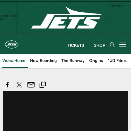
Skip
to
main
content
TICKETS
SHOP
Open menu button
Video Home
Now Boarding
The Runway
Origins
1JD Films