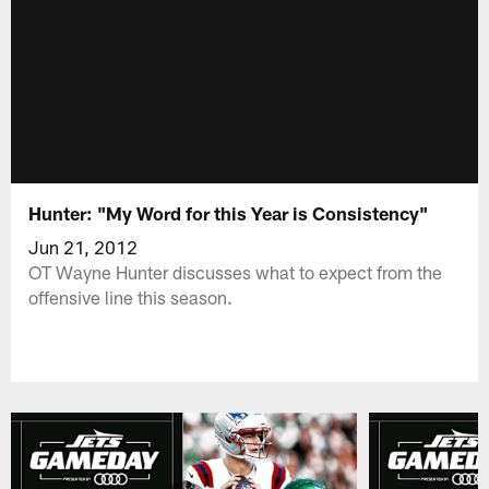
Hunter: "My Word for this Year is Consistency"
Jun 21, 2012
OT Wayne Hunter discusses what to expect from the
offensive line this season.