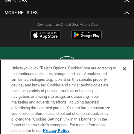
NFL CLUBS
MORE NFL SITES
Download the Official Jets Mobile App
Unless you click “Reject Optional Cookies” you are agreeing to
the continued collection, storage, and use of cookies and
similar technologies (e.g., pixels) on this specific property,
COPYRIGHT © 2026 NEW YORK JETS
device, and browser. Cookies and similar technologies are
used for a variety of purposes such as enhancing site
PRIVACY POLICY
navigation, analyzing site usage, and assisting in our
ACCESSIBILITY
marketing and advertising efforts, including targeted
advertising through third parties. You can further customize
CONTACT US
your cookie preferences and opt out of optional cookies by
clicking the “Cookies Settings” link in this banner or in the
TERMS OF USE
footer of this website’s homepage. For more information,
SITE MAP
please refer to our
Privacy Policy