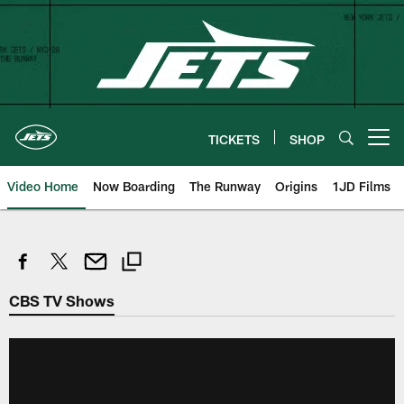
Skip
to
main
content
TICKETS
SHOP
Open menu button
Video Home
Now Boarding
The Runway
Origins
1JD Films
CBS TV Shows