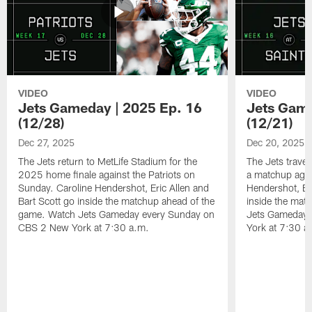
VIDEO
VIDEO
Jets Gameday | 2025 Ep. 16
Jets Game
(12/28)
(12/21)
Dec 27, 2025
Dec 20, 2025
The Jets return to MetLife Stadium for the
The Jets trave
2025 home finale against the Patriots on
a matchup agai
Sunday. Caroline Hendershot, Eric Allen and
Hendershot, Eri
Bart Scott go inside the matchup ahead of the
inside the mat
game. Watch Jets Gameday every Sunday on
Jets Gameday 
CBS 2 New York at 7:30 a.m.
York at 7:30 a