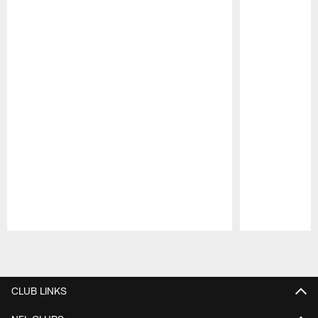
Pause
Play
CLUB LINKS