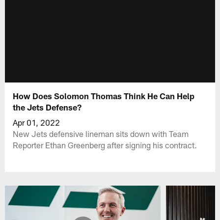
How Does Solomon Thomas Think He Can Help
the Jets Defense?
Apr 01, 2022
New Jets defensive lineman sits down with Team
Reporter Ethan Greenberg after signing his contract.