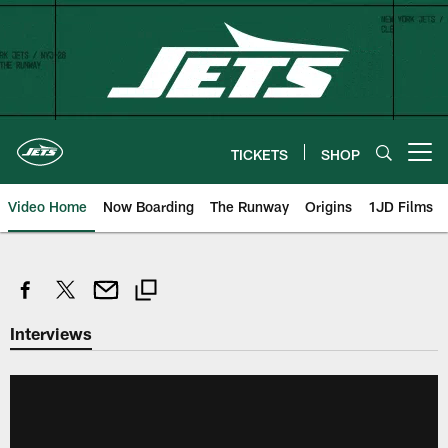
Skip
to
main
content
TICKETS
SHOP
Open menu button
Video Home
Now Boarding
The Runway
Origins
1JD Films
Interviews