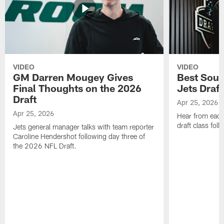
VIDEO
VIDEO
GM Darren Mougey Gives
Best Soun
Final Thoughts on the 2026
Jets Draft
Draft
Apr 25, 2026
Apr 25, 2026
Hear from eac
draft class foll
Jets general manager talks with team reporter
Caroline Hendershot following day three of
the 2026 NFL Draft.