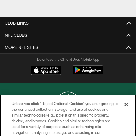
Pause
Play
CLUB LINKS
NFL CLUBS
MORE NFL SITES
Download the Official Jets Mobile App
Unless you click “Reject Optional Cookies” you are agreeing to
the continued collection, storage, and use of cookies and
similar technologies (e.g., pixels) on this specific property,
COPYRIGHT © 2026 NEW YORK JETS
device, and browser. Cookies and similar technologies are
used for a variety of purposes such as enhancing site
PRIVACY POLICY
navigation, analyzing site usage, and assisting in our