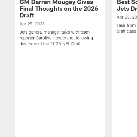
GM Darren Mougey Gives
Best S
Final Thoughts on the 2026
Jets Dr
Draft
Apr 25, 2
Apr 25, 2026
Hear from
draft class
Jets general manager talks with team
reporter Caroline Hendershot following
day three of the 2026 NFL Draft.