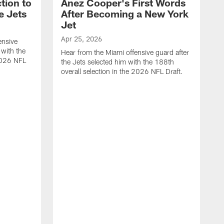
tion to
Anez Cooper's First Words
e Jets
After Becoming a New York
Jet
Apr 25, 2026
ensive
 with the
Hear from the Miami offensive guard after
 2026 NFL
the Jets selected him with the 188th
overall selection in the 2026 NFL Draft.
A
H
t
o