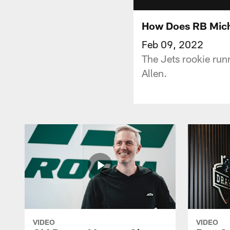
How Does RB Micha
Feb 09, 2022
The Jets rookie run
Allen.
VIDEO
VIDEO