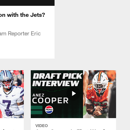
n with the Jets?
eam Reporter Eric
VIDEO