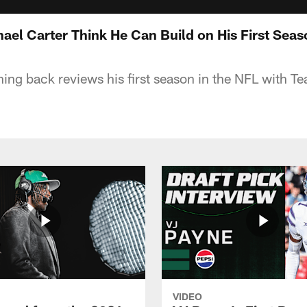
el Carter Think He Can Build on His First Seaso
ning back reviews his first season in the NFL with T
VIDEO