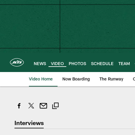
Skip
to
main
content
NEWS
VIDEO
PHOTOS
SCHEDULE
TEAM
Video Home
Now Boarding
The Runway
O
Interviews