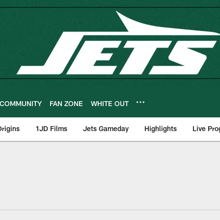
COMMUNITY
FAN ZONE
WHITE OUT
rigins
1JD Films
Jets Gameday
Highlights
Live Pr