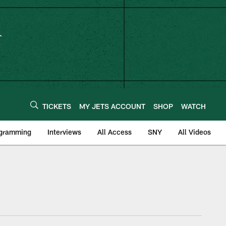
TICKETS
MY JETS ACCOUNT
SHOP
WATCH
ogramming
Interviews
All Access
SNY
All Videos