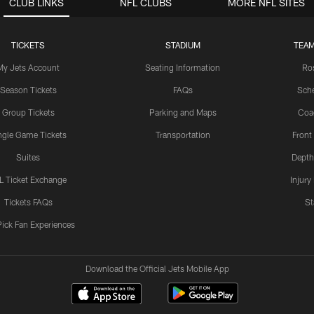
CLUB LINKS
NFL CLUBS
MORE NFL SITES
TICKETS
STADIUM
TEAM
My Jets Account
Seating Information
Ro
Season Tickets
FAQs
Sch
Group Tickets
Parking and Maps
Coa
ngle Game Tickets
Transportation
Front
Suites
Depth
L Ticket Exchange
Injury
Tickets FAQs
St
Pick Fan Experiences
Download the Official Jets Mobile App