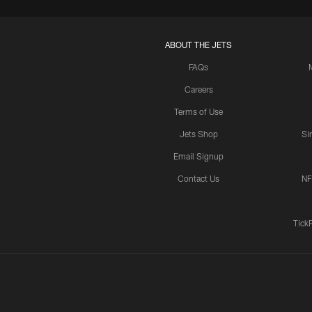
ABOUT THE JETS
FAQs
Careers
Terms of Use
Jets Shop
Si
Email Signup
Contact Us
NF
Tick