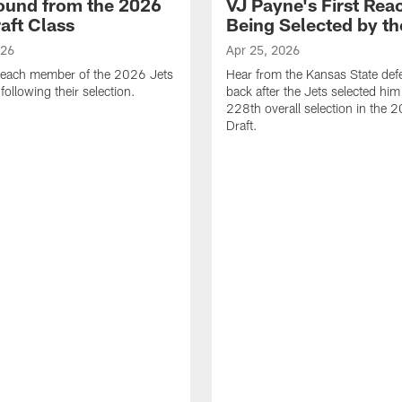
ound from the 2026
VJ Payne's First Reac
aft Class
Being Selected by th
026
Apr 25, 2026
 each member of the 2026 Jets
Hear from the Kansas State def
 following their selection.
back after the Jets selected him
228th overall selection in the
Draft.