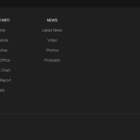
 INFO
NEWS
ster
Latest News
edule
Video
ches
Photos
 Office
Podcasts
 Chart
 Report
ats