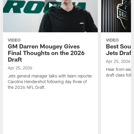
VIDEO
VIDEO
GM Darren Mougey Gives
Best Soun
Final Thoughts on the 2026
Jets Draft
Draft
Apr 25, 2026
Apr 25, 2026
Hear from eac
draft class foll
Jets general manager talks with team reporter
Caroline Hendershot following day three of
the 2026 NFL Draft.