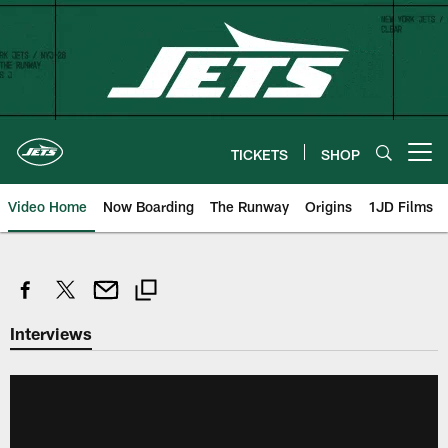
Skip
to
main
content
TICKETS
SHOP
Open menu button
Video Home
Now Boarding
The Runway
Origins
1JD Films
Interviews