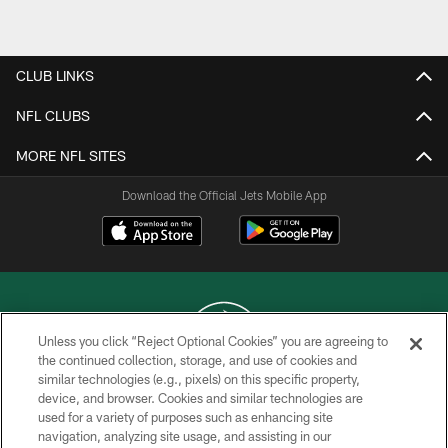
Pause
Play
CLUB LINKS
NFL CLUBS
MORE NFL SITES
Download the Official Jets Mobile App
Unless you click “Reject Optional Cookies” you are agreeing to
the continued collection, storage, and use of cookies and
similar technologies (e.g., pixels) on this specific property,
COPYRIGHT © 2026 NEW YORK JETS
device, and browser. Cookies and similar technologies are
used for a variety of purposes such as enhancing site
PRIVACY POLICY
navigation, analyzing site usage, and assisting in our