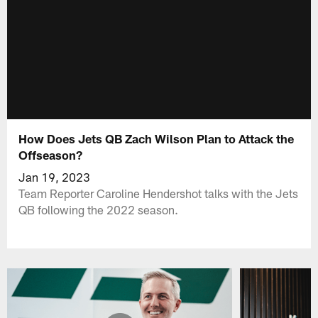
How Does Jets QB Zach Wilson Plan to Attack the
Offseason?
Jan 19, 2023
Team Reporter Caroline Hendershot talks with the Jets
QB following the 2022 season.