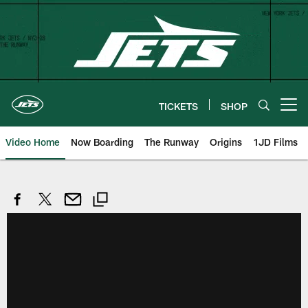
Skip
to
main
content
TICKETS
SHOP
Open menu button
Video Home
Now Boarding
The Runway
Origins
1JD Films