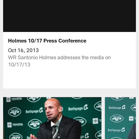
Holmes 10/17 Press Conference
Oct 16, 2013
WR Santonio Holmes addresses the media on
10/17/13