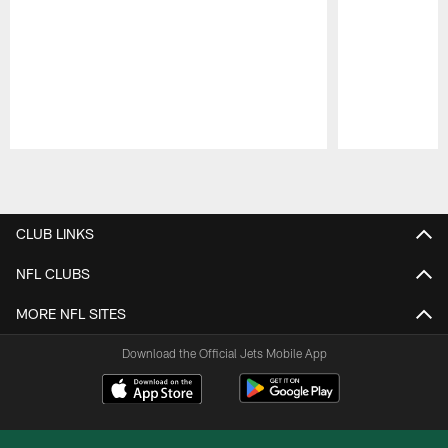
Pause
Play
CLUB LINKS
NFL CLUBS
MORE NFL SITES
Download the Official Jets Mobile App