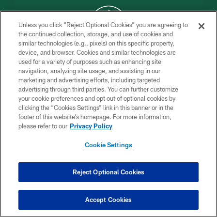
Unless you click “Reject Optional Cookies” you are agreeing to
the continued collection, storage, and use of cookies and
similar technologies (e.g., pixels) on this specific property,
COPYRIGHT © 2026 NEW YORK JETS
device, and browser. Cookies and similar technologies are
used for a variety of purposes such as enhancing site
PRIVACY POLICY
navigation, analyzing site usage, and assisting in our
ACCESSIBILITY
marketing and advertising efforts, including targeted
advertising through third parties. You can further customize
CONTACT US
your cookie preferences and opt out of optional cookies by
clicking the “Cookies Settings” link in this banner or in the
TERMS OF USE
footer of this website’s homepage. For more information,
SITE MAP
please refer to our
Privacy Policy
AD CHOICES
Cookie Settings
YOUR PRIVACY CHOICES
COOKIE SETTINGS
Reject Optional Cookies
PREFERENCE CENTER
Accept Cookies