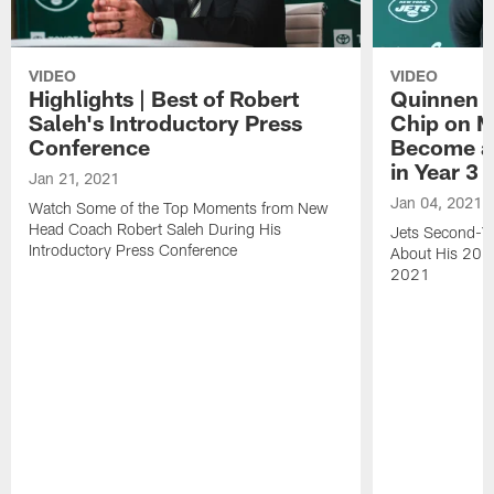
VIDEO
VIDEO
Highlights | Best of Robert
Quinnen W
Saleh's Introductory Press
Chip on M
Conference
Become an
in Year 3
Jan 21, 2021
Jan 04, 2021
Watch Some of the Top Moments from New
Head Coach Robert Saleh During His
Jets Second-Ye
Introductory Press Conference
About His 202
2021