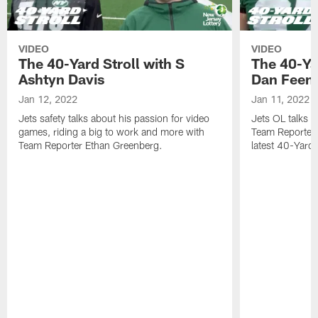
VIDEO
VIDEO
The 40-Yard Stroll with S
The 40-Ya
Ashtyn Davis
Dan Feen
Jan 12, 2022
Jan 11, 2022
Jets safety talks about his passion for video
Jets OL talks h
games, riding a big to work and more with
Team Reporter 
Team Reporter Ethan Greenberg.
latest 40-Yard S