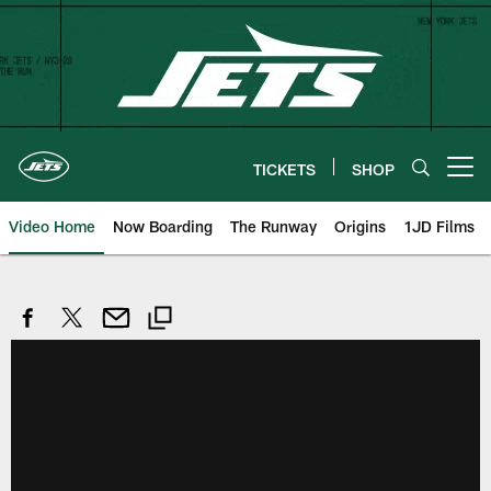
Skip
to
main
content
TICKETS
SHOP
Open menu button
Video Home
Now Boarding
The Runway
Origins
1JD Films