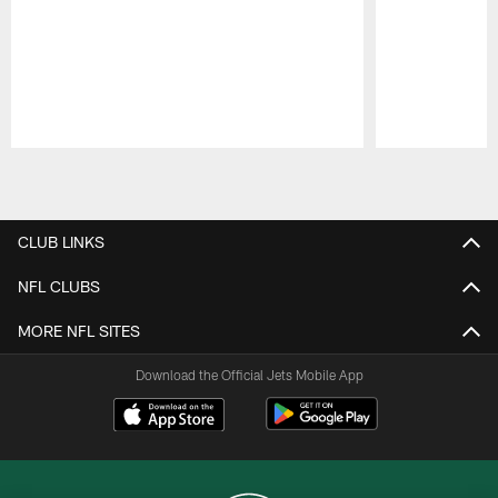
Pause
Play
CLUB LINKS
NFL CLUBS
MORE NFL SITES
Download the Official Jets Mobile App