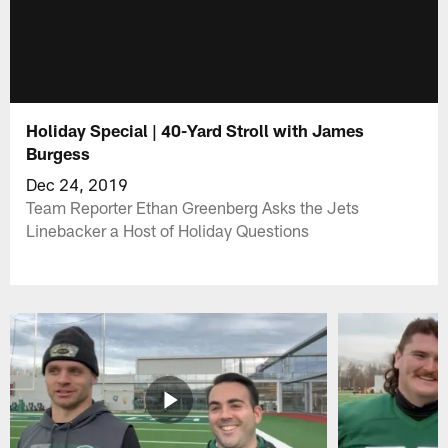
Holiday Special | 40-Yard Stroll with James
Burgess
Dec 24, 2019
Team Reporter Ethan Greenberg Asks the Jets
Linebacker a Host of Holiday Questions