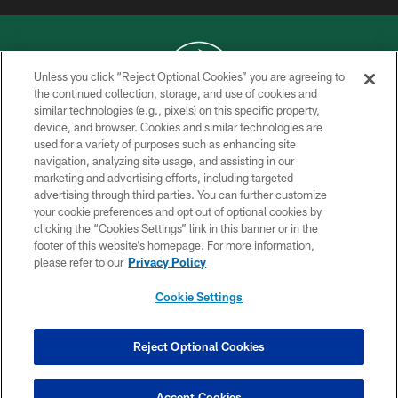
Unless you click “Reject Optional Cookies” you are agreeing to
the continued collection, storage, and use of cookies and
similar technologies (e.g., pixels) on this specific property,
COPYRIGHT © 2026 NEW YORK JETS
device, and browser. Cookies and similar technologies are
used for a variety of purposes such as enhancing site
PRIVACY POLICY
navigation, analyzing site usage, and assisting in our
ACCESSIBILITY
marketing and advertising efforts, including targeted
advertising through third parties. You can further customize
CONTACT US
your cookie preferences and opt out of optional cookies by
clicking the “Cookies Settings” link in this banner or in the
TERMS OF USE
footer of this website’s homepage. For more information,
SITE MAP
please refer to our
Privacy Policy
AD CHOICES
Cookie Settings
YOUR PRIVACY CHOICES
COOKIE SETTINGS
Reject Optional Cookies
PREFERENCE CENTER
Accept Cookies