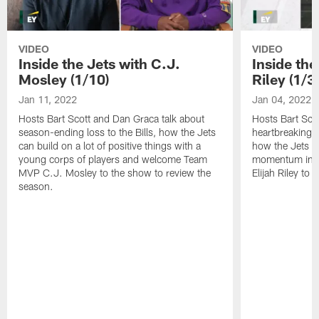
VIDEO
VIDEO
Inside the Jets with C.J.
Inside the
Mosley (1/10)
Riley (1/3)
Jan 11, 2022
Jan 04, 2022
Hosts Bart Scott and Dan Graca talk about
Hosts Bart Sco
season-ending loss to the Bills, how the Jets
heartbreaking 
can build on a lot of positive things with a
how the Jets c
young corps of players and welcome Team
momentum in B
MVP C.J. Mosley to the show to review the
Elijah Riley to 
season.