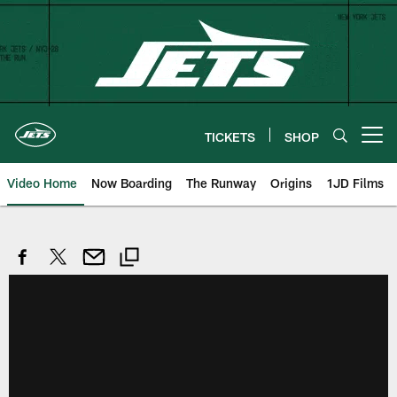
Skip
to
main
content
TICKETS
SHOP
Open menu button
Video Home
Now Boarding
The Runway
Origins
1JD Films