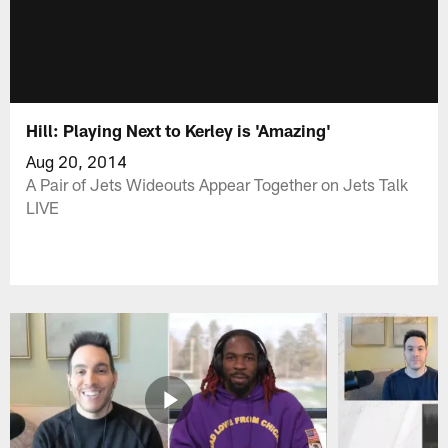
Hill: Playing Next to Kerley is 'Amazing'
Aug 20, 2014
A Pair of Jets Wideouts Appear Together on Jets Talk
LIVE