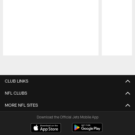
Pause
Play
CLUB LINKS
NFL CLUBS
MORE NFL SITES
Download the Official Jets Mobile App