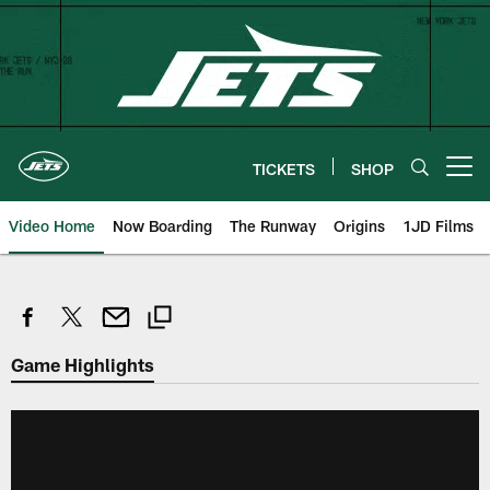
Skip
to
main
content
TICKETS
SHOP
Open menu button
Video Home
Now Boarding
The Runway
Origins
1JD Films
Game Highlights