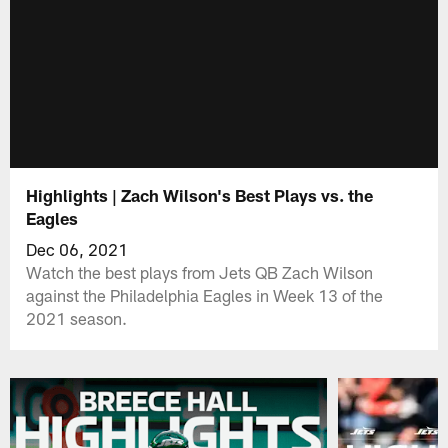
Highlights | Zach Wilson's Best Plays vs. the
Eagles
Dec 06, 2021
Watch the best plays from Jets QB Zach Wilson
against the Philadelphia Eagles in Week 13 of the
2021 season.