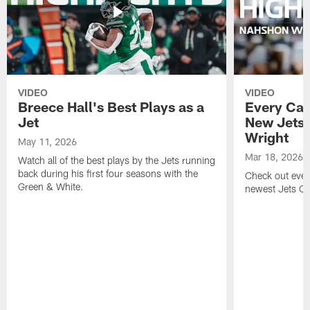
VIDEO
VIDEO
Breece Hall's Best Plays as a
Every Car
Jet
New Jets
Wright
May 11, 2026
Mar 18, 2026
Watch all of the best plays by the Jets running
back during his first four seasons with the
Check out ever
Green & White.
newest Jets C