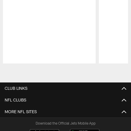
Pause
Play
CLUB LINKS
NFL CLUBS
MORE NFL SITES
Download the Official Jets Mobile App