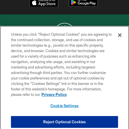
Unless you click “Reject Optional Cookies” you are agreeing to
the continued collection, storage, and use of cookies and
similar technologies (e.g., pixels) on this specific property,
COPYRIGHT © 2026 NEW YORK JETS
device, and browser. Cookies and similar technologies are
used for a variety of purposes such as enhancing site
PRIVACY POLICY
navigation, analyzing site usage, and assisting in our
ACCESSIBILITY
marketing and advertising efforts, including targeted
advertising through third parties. You can further customize
CONTACT US
your cookie preferences and opt out of optional cookies by
clicking the “Cookies Settings” link in this banner or in the
TERMS OF USE
footer of this website’s homepage. For more information,
SITE MAP
please refer to our
Privacy Policy
AD CHOICES
Cookie Settings
YOUR PRIVACY CHOICES
COOKIE SETTINGS
Reject Optional Cookies