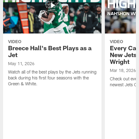
VIDEO
VIDEO
Breece Hall's Best Plays as a
Every Car
Jet
New Jets
Wright
May 11, 2026
Mar 18, 2026
Watch all of the best plays by the Jets running
back during his first four seasons with the
Check out ever
Green & White.
newest Jets C