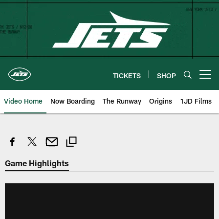
Skip
to
main
content
TICKETS
SHOP
Open menu button
Video Home
Now Boarding
The Runway
Origins
1JD Films
Game Highlights