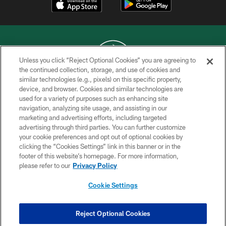
Unless you click “Reject Optional Cookies” you are agreeing to
the continued collection, storage, and use of cookies and
similar technologies (e.g., pixels) on this specific property,
COPYRIGHT © 2026 NEW YORK JETS
device, and browser. Cookies and similar technologies are
used for a variety of purposes such as enhancing site
PRIVACY POLICY
navigation, analyzing site usage, and assisting in our
ACCESSIBILITY
marketing and advertising efforts, including targeted
advertising through third parties. You can further customize
CONTACT US
your cookie preferences and opt out of optional cookies by
clicking the “Cookies Settings” link in this banner or in the
TERMS OF USE
footer of this website’s homepage. For more information,
SITE MAP
please refer to our
Privacy Policy
AD CHOICES
Cookie Settings
YOUR PRIVACY CHOICES
COOKIE SETTINGS
Reject Optional Cookies