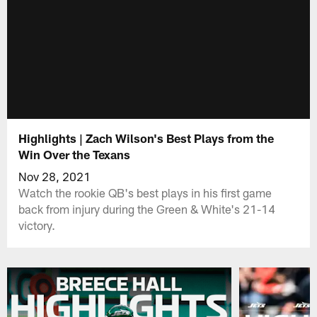
Highlights | Zach Wilson's Best Plays from the
Win Over the Texans
Nov 28, 2021
Watch the rookie QB's best plays in his first game
back from injury during the Green & White's 21-14
victory.