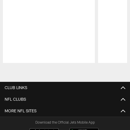
Pause
Play
CLUB LINKS
NFL CLUBS
MORE NFL SITES
Download the Official Jets Mobile App