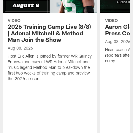
VIDEO
VIDEO
2026 Training Camp Live (8/8)
Aaron Gle
| Adonai Mitchell & Method
Press Con
Man Join the Show
Aug 08, 2026
Aug 08, 2026
Head coach Aa
reporters after
Host Eric Allen is joined by former WR Quincy
camp.
Enunwa and current WR Adonai Mitchell and
music legend Method Man to breakdown the
first two weeks of training camp and preview
the 2026 season.