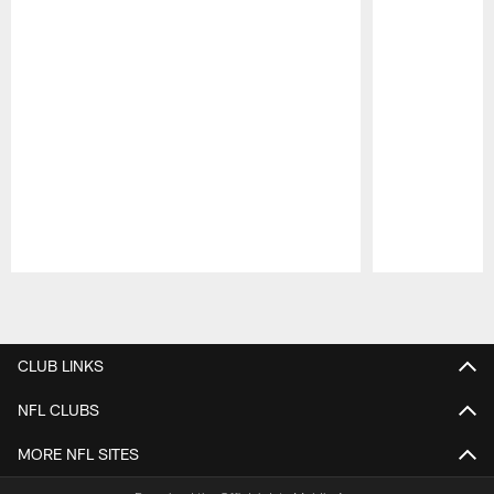
Pause
Play
CLUB LINKS
NFL CLUBS
MORE NFL SITES