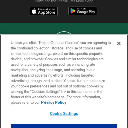
Download the Official Jets Mobile App
Unless you click “Reject Optional Cookies” you are agreeing to
the continued collection, storage, and use of cookies and
similar technologies (e.g., pixels) on this specific property,
COPYRIGHT © 2026 NEW YORK JETS
device, and browser. Cookies and similar technologies are
used for a variety of purposes such as enhancing site
PRIVACY POLICY
navigation, analyzing site usage, and assisting in our
ACCESSIBILITY
marketing and advertising efforts, including targeted
advertising through third parties. You can further customize
CONTACT US
your cookie preferences and opt out of optional cookies by
clicking the “Cookies Settings” link in this banner or in the
TERMS OF USE
footer of this website’s homepage. For more information,
SITE MAP
please refer to our
Privacy Policy
AD CHOICES
Cookie Settings
YOUR PRIVACY CHOICES