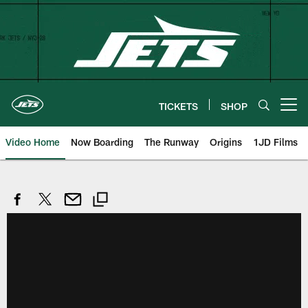
Skip
to
main
content
TICKETS
SHOP
Open menu button
Video Home
Now Boarding
The Runway
Origins
1JD Films