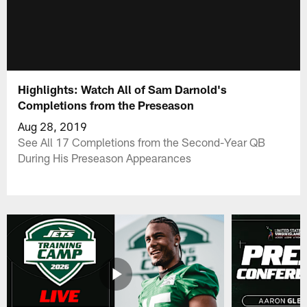
Highlights: Watch All of Sam Darnold's
Completions from the Preseason
Aug 28, 2019
See All 17 Completions from the Second-Year QB
During His Preseason Appearances