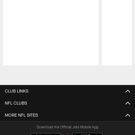
Pause
Play
CLUB LINKS
NFL CLUBS
MORE NFL SITES
Download the Official Jets Mobile App