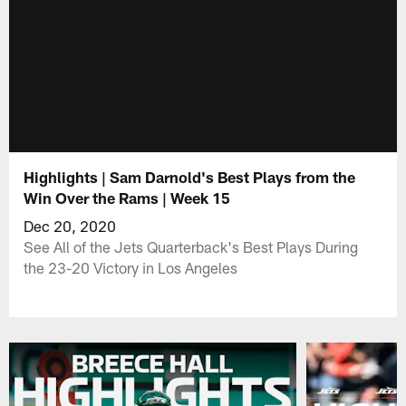
Highlights | Sam Darnold's Best Plays from the
Win Over the Rams | Week 15
Dec 20, 2020
See All of the Jets Quarterback's Best Plays During
the 23-20 Victory in Los Angeles