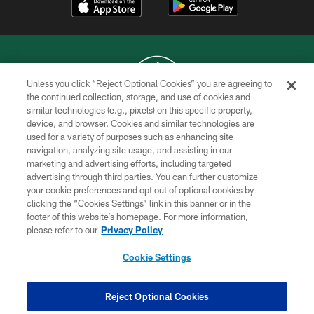
Unless you click “Reject Optional Cookies” you are agreeing to
the continued collection, storage, and use of cookies and
similar technologies (e.g., pixels) on this specific property,
COPYRIGHT © 2026 NEW YORK JETS
device, and browser. Cookies and similar technologies are
used for a variety of purposes such as enhancing site
PRIVACY POLICY
navigation, analyzing site usage, and assisting in our
ACCESSIBILITY
marketing and advertising efforts, including targeted
advertising through third parties. You can further customize
CONTACT US
your cookie preferences and opt out of optional cookies by
clicking the “Cookies Settings” link in this banner or in the
TERMS OF USE
footer of this website’s homepage. For more information,
SITE MAP
please refer to our
Privacy Policy
AD CHOICES
Cookie Settings
YOUR PRIVACY CHOICES
COOKIE SETTINGS
Reject Optional Cookies