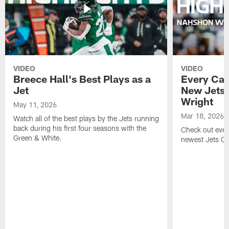
VIDEO
VIDEO
Breece Hall's Best Plays as a
Every Car
Jet
New Jets
Wright
May 11, 2026
Mar 18, 2026
Watch all of the best plays by the Jets running
back during his first four seasons with the
Check out ever
Green & White.
newest Jets C