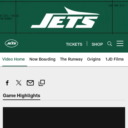
Skip
to
main
content
TICKETS
SHOP
Open menu button
Video Home
Now Boarding
The Runway
Origins
1JD Films
Game Highlights