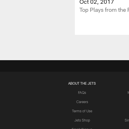
Oct 02, 2017
Top Plays from the
ABOUT THE JETS
FAQs
Careers
Terms of Use
Jets Shop
Si