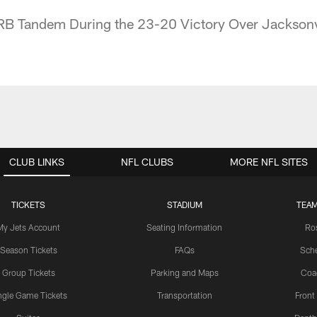
 RB Tandem During the 23-20 Victory Over Jacksonv
CLUB LINKS
NFL CLUBS
MORE NFL SITES
TICKETS
STADIUM
TEAM
My Jets Account
Seating Information
Ro
Season Tickets
FAQs
Sch
Group Tickets
Parking and Maps
Coa
ngle Game Tickets
Transportation
Front