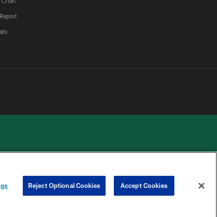
 Chart
 Report
ats
 PRIVACY
COOKIE
PREFERENCE
ngs
Reject Optional Cookies
Accept Cookies
HOICES
SETTINGS
CENTER