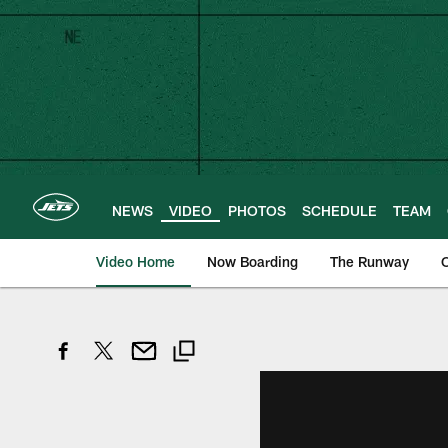
Skip
to
main
content
NEWS
VIDEO
PHOTOS
SCHEDULE
TEAM
Video Home
Now Boarding
The Runway
O