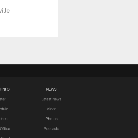
ille
 INFO
NEWS
ster
Latest News
edule
Video
ches
Photos
 Office
Podcasts