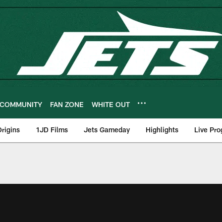
COMMUNITY
FAN ZONE
WHITE OUT
rigins
1JD Films
Jets Gameday
Highlights
Live Pr