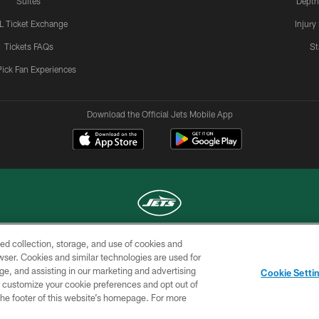
Suites
Depth
L Ticket Exchange
Injury
Tickets FAQs
St
Pick Fan Experiences
Download the Official Jets Mobile App
ed collection, storage, and use of cookies and
COPYRIGHT © 2026 NEW YORK JETS
rowser. Cookies and similar technologies are used for
ge, and assisting in our marketing and advertising
TERMS OF
SITE
AD
YOUR
Cookie Setti
USE
MAP
CHOICES
C
er customize your cookie preferences and opt out of
n the footer of this website’s homepage. For more