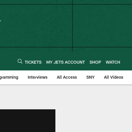
TICKETS
MY JETS ACCOUNT
SHOP
WATCH
ogramming
Interviews
All Access
SNY
All Videos