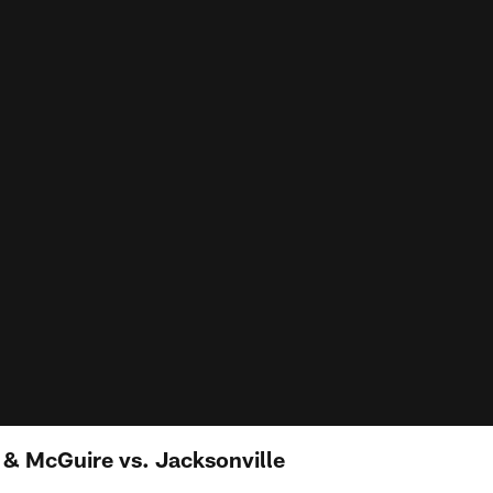
l & McGuire vs. Jacksonville