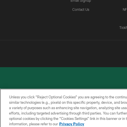
Email Signup
Contact Us
NF
Tick
Unless you click “Reject Optional Cookies” you are agreeing to the continu
similar technologies (e.g., pixels) on this specific property, device, and b
a variety of purposes such as enhancing site navigation, analyzing site usa
PRIVACY
ACCESSIBILITY
CONTACT
POLICY
US
efforts, including targeted advertising through third parties. You can furth
optional cookies by clicking the “Cookies Settings” link in this banner or i
information, please refer to our
Privacy Policy