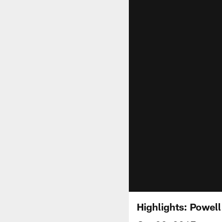
Highlights: Powel