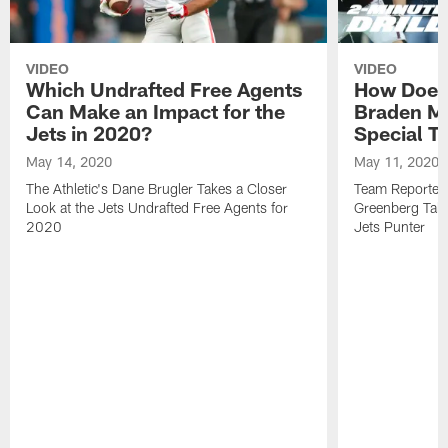
VIDEO
VIDEO
Which Undrafted Free Agents
How Does 
Can Make an Impact for the
Braden M
Jets in 2020?
Special T
May 14, 2020
May 11, 2020
The Athletic's Dane Brugler Takes a Closer
Team Reporters
Look at the Jets Undrafted Free Agents for
Greenberg Take
2020
Jets Punter