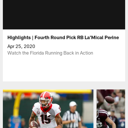
Highlights | Fourth Round Pick RB La'Mical Perine
Apr 25, 2020
Watch the Florida Running Back in Action