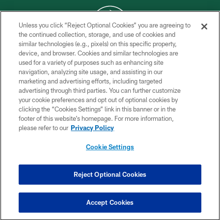
Unless you click “Reject Optional Cookies” you are agreeing to
the continued collection, storage, and use of cookies and
similar technologies (e.g., pixels) on this specific property,
COPYRIGHT © 2026 NEW YORK JETS
device, and browser. Cookies and similar technologies are
used for a variety of purposes such as enhancing site
PRIVACY POLICY
navigation, analyzing site usage, and assisting in our
ACCESSIBILITY
marketing and advertising efforts, including targeted
advertising through third parties. You can further customize
CONTACT US
your cookie preferences and opt out of optional cookies by
clicking the “Cookies Settings” link in this banner or in the
TERMS OF USE
footer of this website’s homepage. For more information,
SITE MAP
please refer to our
Privacy Policy
AD CHOICES
Cookie Settings
YOUR PRIVACY CHOICES
COOKIE SETTINGS
Reject Optional Cookies
PREFERENCE CENTER
Accept Cookies