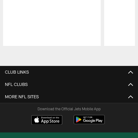
Pause
Play
CLUB LINKS
NFL CLUBS
MORE NFL SITES
Download the Official Jets Mobile App