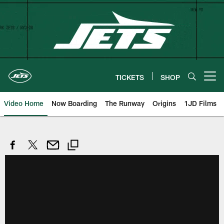
Skip
to
main
content
TICKETS
SHOP
Open menu button
Video Home
Now Boarding
The Runway
Origins
1JD Films