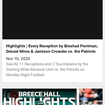
Highlights | Every Reception by Breshad Perriman,
Denzel Mims & Jamison Crowder vs. the Patriots
Nov 10, 2020
See All 11 Receptions and 3 Touchdowns by the
Starting Wide Receiver Unit vs. the Patriots on
Monday Night Football