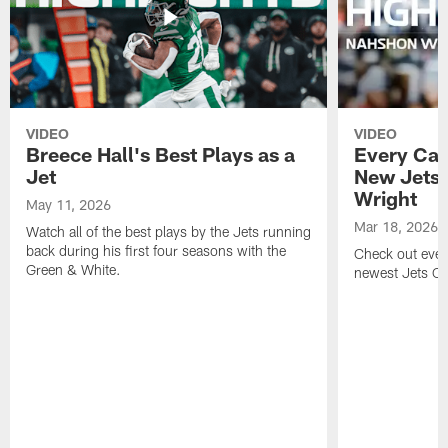
VIDEO
VIDEO
Breece Hall's Best Plays as a
Every Car
Jet
New Jets
Wright
May 11, 2026
Mar 18, 2026
Watch all of the best plays by the Jets running
back during his first four seasons with the
Check out ever
Green & White.
newest Jets C