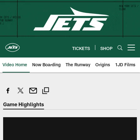
Skip
to
main
content
TICKETS
SHOP
Open menu button
Video Home
Now Boarding
The Runway
Origins
1JD Films
Game Highlights