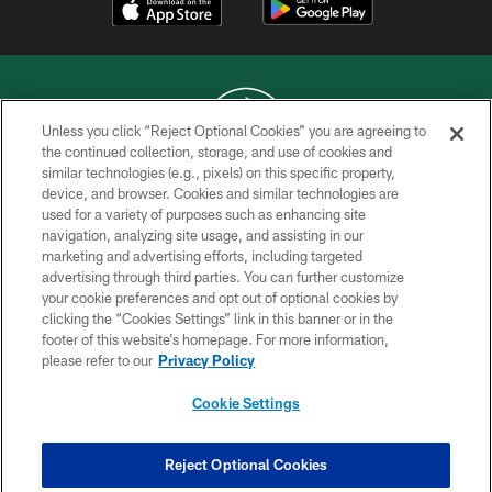
Unless you click “Reject Optional Cookies” you are agreeing to
the continued collection, storage, and use of cookies and
similar technologies (e.g., pixels) on this specific property,
COPYRIGHT © 2026 NEW YORK JETS
device, and browser. Cookies and similar technologies are
used for a variety of purposes such as enhancing site
PRIVACY POLICY
navigation, analyzing site usage, and assisting in our
ACCESSIBILITY
marketing and advertising efforts, including targeted
advertising through third parties. You can further customize
CONTACT US
your cookie preferences and opt out of optional cookies by
clicking the “Cookies Settings” link in this banner or in the
TERMS OF USE
footer of this website’s homepage. For more information,
SITE MAP
please refer to our
Privacy Policy
AD CHOICES
Cookie Settings
YOUR PRIVACY CHOICES
COOKIE SETTINGS
Reject Optional Cookies