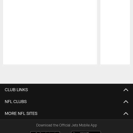
Pause
Play
CLUB LINKS
NFL CLUBS
MORE NFL SITES
Download the Official Jets Mobile App