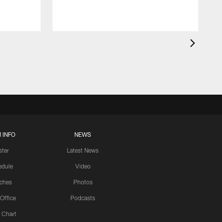
 INFO
NEWS
ster
Latest News
edule
Video
ches
Photos
 Office
Podcasts
 Chart