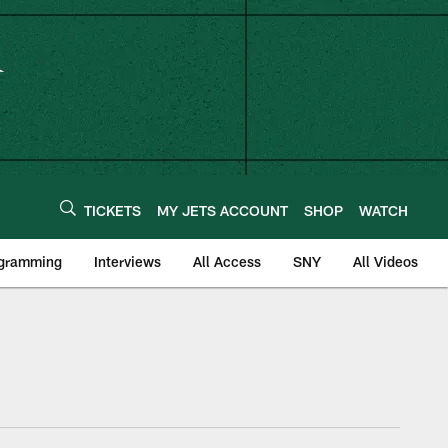
TICKETS
MY JETS ACCOUNT
SHOP
WATCH
ogramming
Interviews
All Access
SNY
All Videos