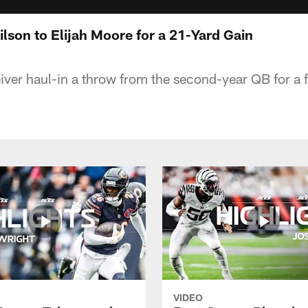
ilson to Elijah Moore for a 21-Yard Gain
iver haul-in a throw from the second-year QB for a f
VIDEO