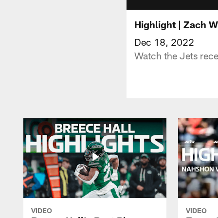
Highlight | Zach W
Dec 18, 2022
Watch the Jets rece
VIDEO
VIDEO