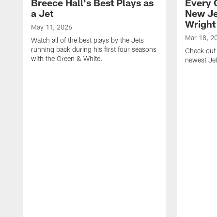
Breece Hall's Best Plays as
Every 
a Jet
New Je
Wright
May 11, 2026
Mar 18, 2
Watch all of the best plays by the Jets
running back during his first four seasons
Check out 
with the Green & White.
newest Je