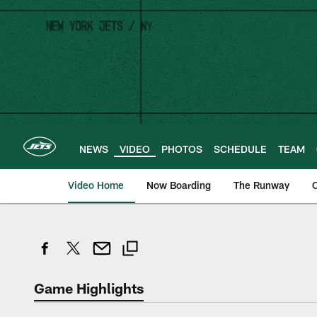
Skip
to
main
content
NEWS
VIDEO
PHOTOS
SCHEDULE
TEAM
Video Home
Now Boarding
The Runway
O
Game Highlights