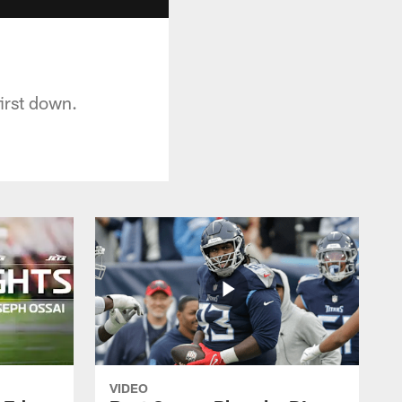
irst down.
VIDEO