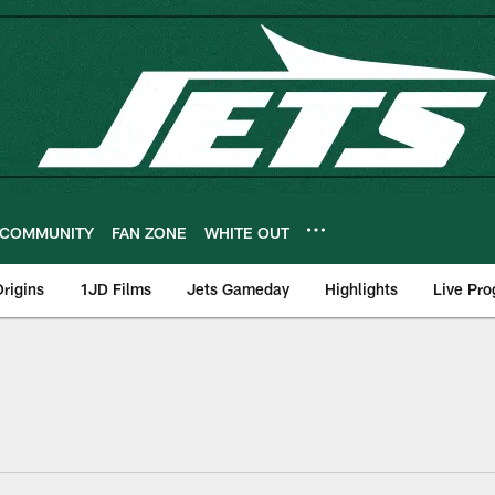
COMMUNITY
FAN ZONE
WHITE OUT
rigins
1JD Films
Jets Gameday
Highlights
Live Pr