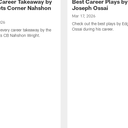
Career Takeaway by
Best Career Plays b
ts Corner Nahshon
Joseph Ossai
Mar 17, 2026
026
Check out the best plays by E
Ossai during his career.
every career takeaway by the
ts CB Nahshon Wright.