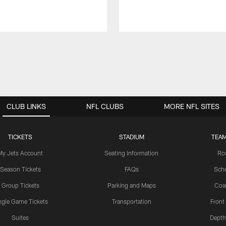
CLUB LINKS
NFL CLUBS
MORE NFL SITES
TICKETS
STADIUM
TEAM
My Jets Account
Seating Information
Ro
Season Tickets
FAQs
Sch
Group Tickets
Parking and Maps
Coa
ngle Game Tickets
Transportation
Front
Suites
Depth