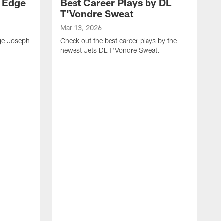
y Edge
Best Career Plays by DL
T'Vondre Sweat
Mar 13, 2026
dge Joseph
Check out the best career plays by the
newest Jets DL T'Vondre Sweat.
M
C
D