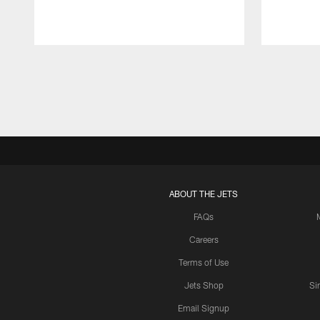
Pause
Play
ABOUT THE JETS
FAQs
Careers
Terms of Use
Jets Shop
Si
Email Signup