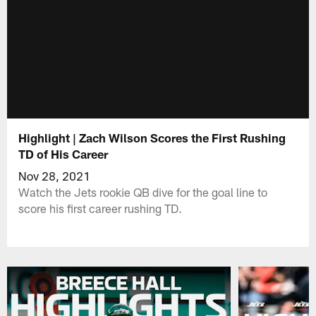
Highlight | Zach Wilson Scores the First Rushing
TD of His Career
Nov 28, 2021
Watch the Jets rookie QB dive for the goal line to
score his first career rushing TD.