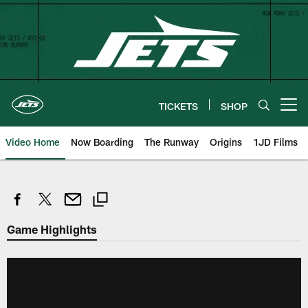
Skip
to
main
content
TICKETS
SHOP
Open menu button
Video Home
Now Boarding
The Runway
Origins
1JD Films
Game Highlights