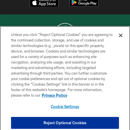
Unless you click “Reject Optional Cookies” you are agreeing to
the continued collection, storage, and use of cookies and
similar technologies (e.g., pixels) on this specific property,
COPYRIGHT © 2026 NEW YORK JETS
device, and browser. Cookies and similar technologies are
used for a variety of purposes such as enhancing site
PRIVACY POLICY
navigation, analyzing site usage, and assisting in our
ACCESSIBILITY
marketing and advertising efforts, including targeted
advertising through third parties. You can further customize
CONTACT US
your cookie preferences and opt out of optional cookies by
clicking the “Cookies Settings” link in this banner or in the
TERMS OF USE
footer of this website’s homepage. For more information,
SITE MAP
please refer to our
Privacy Policy
AD CHOICES
Cookie Settings
YOUR PRIVACY CHOICES
COOKIE SETTINGS
Reject Optional Cookies