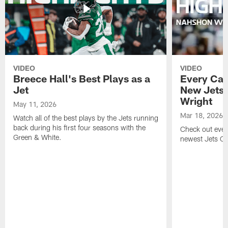
VIDEO
VIDEO
Breece Hall's Best Plays as a
Every Car
Jet
New Jets
Wright
May 11, 2026
Mar 18, 2026
Watch all of the best plays by the Jets running
back during his first four seasons with the
Check out ever
Green & White.
newest Jets C