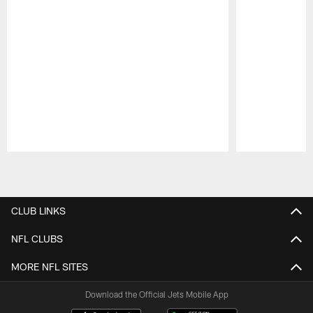
Pause
Play
CLUB LINKS
NFL CLUBS
MORE NFL SITES
Download the Official Jets Mobile App