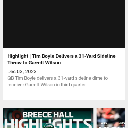
Highlight | Tim Boyle Delivers a 31-Yard Sideline
Throw to Garrett Wilson
Dec 03, 2023
QB Tim Boyle delivers a 31-yard sideline dime to
receiver Garrett Wilson in third quarter.