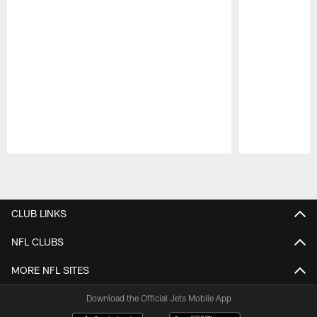
Pause
Play
CLUB LINKS
NFL CLUBS
MORE NFL SITES
Download the Official Jets Mobile App