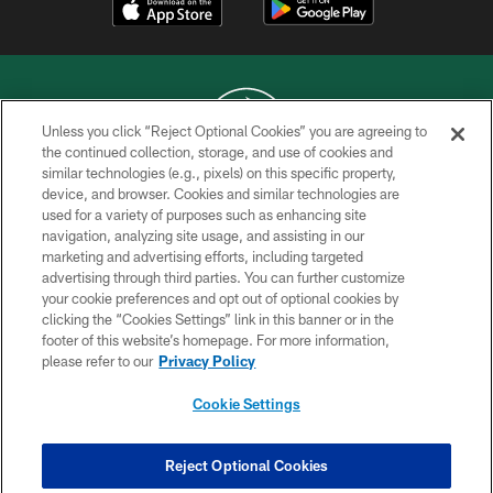
Unless you click “Reject Optional Cookies” you are agreeing to
the continued collection, storage, and use of cookies and
similar technologies (e.g., pixels) on this specific property,
COPYRIGHT © 2026 NEW YORK JETS
device, and browser. Cookies and similar technologies are
used for a variety of purposes such as enhancing site
PRIVACY POLICY
navigation, analyzing site usage, and assisting in our
ACCESSIBILITY
marketing and advertising efforts, including targeted
advertising through third parties. You can further customize
CONTACT US
your cookie preferences and opt out of optional cookies by
clicking the “Cookies Settings” link in this banner or in the
TERMS OF USE
footer of this website’s homepage. For more information,
SITE MAP
please refer to our
Privacy Policy
AD CHOICES
Cookie Settings
YOUR PRIVACY CHOICES
COOKIE SETTINGS
Reject Optional Cookies