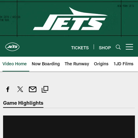
Skip
to
main
content
TICKETS
SHOP
Open menu button
Video Home
Now Boarding
The Runway
Origins
1JD Films
Game Highlights