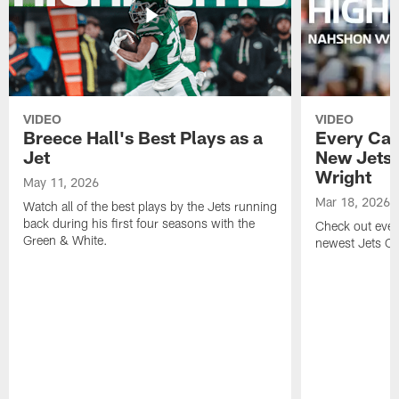
VIDEO
VIDEO
Breece Hall's Best Plays as a
Every Car
Jet
New Jets
Wright
May 11, 2026
Mar 18, 2026
Watch all of the best plays by the Jets running
back during his first four seasons with the
Check out ever
Green & White.
newest Jets C