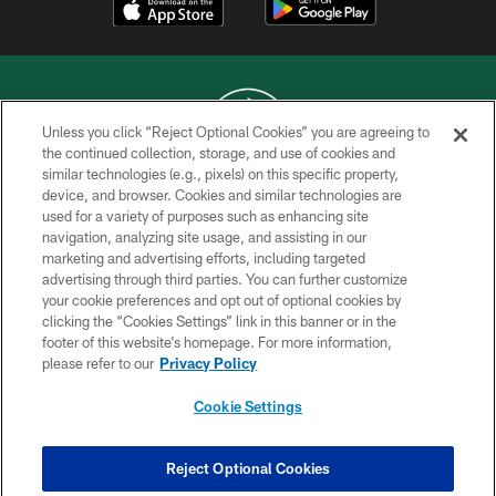
Unless you click “Reject Optional Cookies” you are agreeing to
the continued collection, storage, and use of cookies and
similar technologies (e.g., pixels) on this specific property,
COPYRIGHT © 2026 NEW YORK JETS
device, and browser. Cookies and similar technologies are
used for a variety of purposes such as enhancing site
PRIVACY POLICY
navigation, analyzing site usage, and assisting in our
ACCESSIBILITY
marketing and advertising efforts, including targeted
advertising through third parties. You can further customize
CONTACT US
your cookie preferences and opt out of optional cookies by
clicking the “Cookies Settings” link in this banner or in the
TERMS OF USE
footer of this website’s homepage. For more information,
SITE MAP
please refer to our
Privacy Policy
AD CHOICES
Cookie Settings
YOUR PRIVACY CHOICES
COOKIE SETTINGS
Reject Optional Cookies