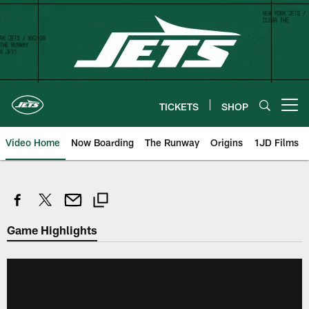
Skip
to
main
content
TICKETS
SHOP
Open menu button
Video Home
Now Boarding
The Runway
Origins
1JD Films
Game Highlights