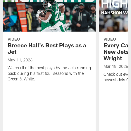
VIDEO
VIDEO
Breece Hall's Best Plays as a
Every Car
Jet
New Jets
Wright
May 11, 2026
Mar 18, 2026
Watch all of the best plays by the Jets running
back during his first four seasons with the
Check out ever
Green & White.
newest Jets C