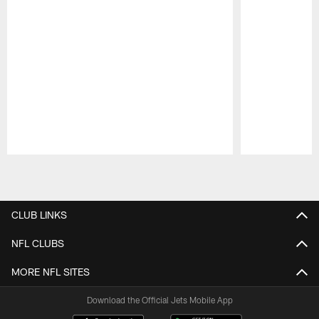
Pause
Play
CLUB LINKS
NFL CLUBS
MORE NFL SITES
Download the Official Jets Mobile App