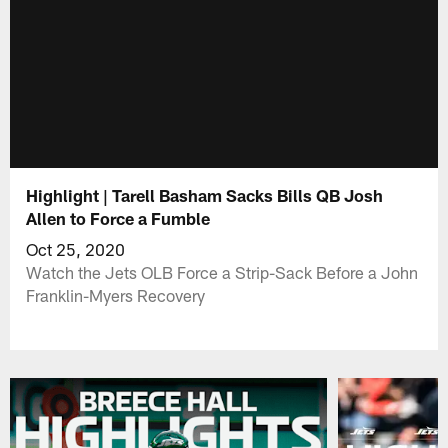
Highlight | Tarell Basham Sacks Bills QB Josh
Allen to Force a Fumble
Oct 25, 2020
Watch the Jets OLB Force a Strip-Sack Before a John
Franklin-Myers Recovery