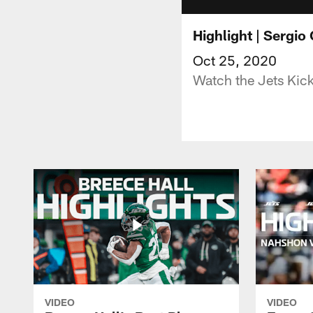
Highlight | Sergio
Oct 25, 2020
Watch the Jets Kic
VIDEO
VIDEO