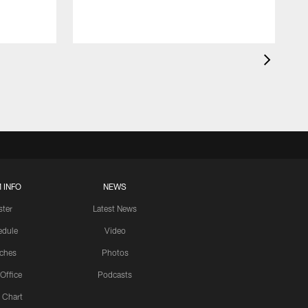
 INFO
NEWS
ster
Latest News
edule
Video
ches
Photos
 Office
Podcasts
 Chart