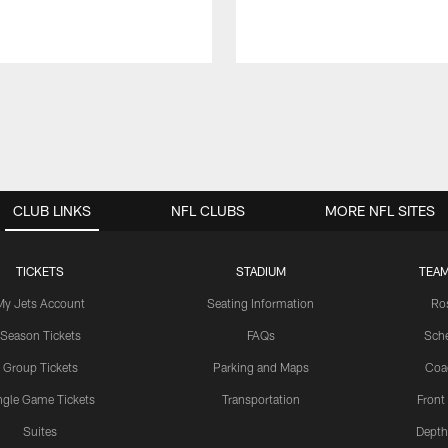
CLUB LINKS
NFL CLUBS
MORE NFL SITES
TICKETS
STADIUM
TEAM
My Jets Account
Seating Information
Ro
Season Tickets
FAQs
Sch
Group Tickets
Parking and Maps
Coa
ngle Game Tickets
Transportation
Front
Suites
Depth