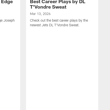
y Edge
Best Career Plays by DL
T'Vondre Sweat
Mar 13, 2026
dge Joseph
Check out the best career plays by the
newest Jets DL T'Vondre Sweat.
M
C
D