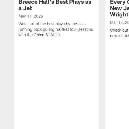
Breece Hall's Best Plays as
Every 
a Jet
New Je
Wright
May 11, 2026
Mar 18, 2
Watch all of the best plays by the Jets
running back during his first four seasons
Check out 
with the Green & White.
newest Je