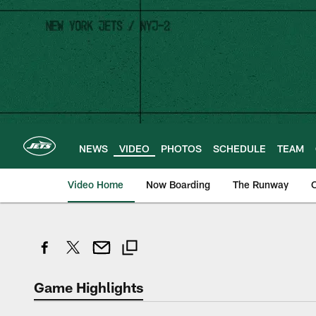
Skip
to
main
content
NEWS
VIDEO
PHOTOS
SCHEDULE
TEAM
Video Home
Now Boarding
The Runway
O
Game Highlights