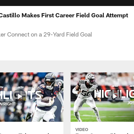
 Castillo Makes First Career Field Goal Attempt
ker Connect on a 29-Yard Field Goal
VIDEO