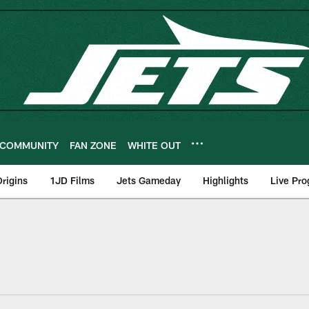
COMMUNITY
FAN ZONE
WHITE OUT
rigins
1JD Films
Jets Gameday
Highlights
Live Pr