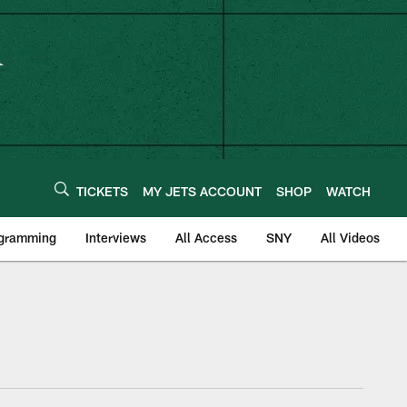
TICKETS
MY JETS ACCOUNT
SHOP
WATCH
ogramming
Interviews
All Access
SNY
All Videos