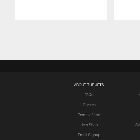
Pause
Play
ABOUT THE JETS
FAQs
Careers
Terms of Use
Jets Shop
Si
Email Signup