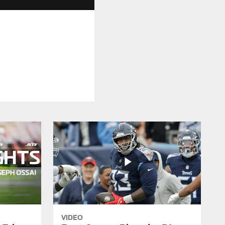
VIDEO