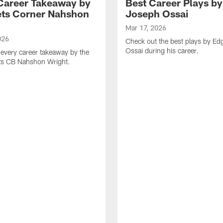
Career Takeaway by
Best Career Plays b
ts Corner Nahshon
Joseph Ossai
Mar 17, 2026
026
Check out the best plays by E
Ossai during his career.
every career takeaway by the
ts CB Nahshon Wright.