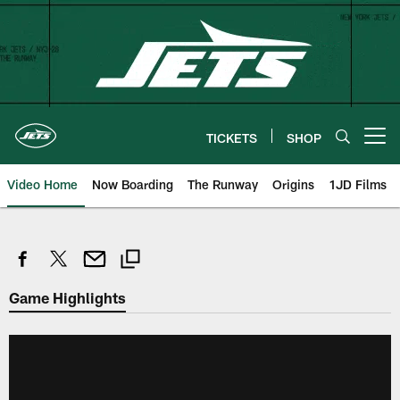
Skip
to
main
content
TICKETS
SHOP
Open menu button
Video Home
Now Boarding
The Runway
Origins
1JD Films
Game Highlights