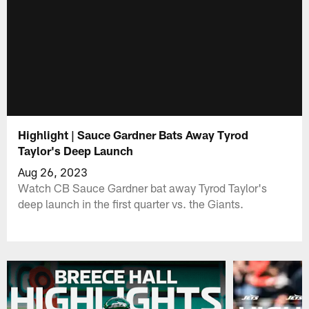
Highlight | Sauce Gardner Bats Away Tyrod
Taylor's Deep Launch
Aug 26, 2023
Watch CB Sauce Gardner bat away Tyrod Taylor's
deep launch in the first quarter vs. the Giants.