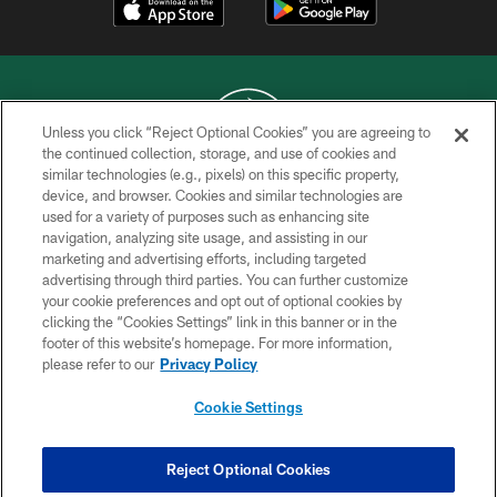
Unless you click “Reject Optional Cookies” you are agreeing to
the continued collection, storage, and use of cookies and
similar technologies (e.g., pixels) on this specific property,
COPYRIGHT © 2026 NEW YORK JETS
device, and browser. Cookies and similar technologies are
used for a variety of purposes such as enhancing site
PRIVACY POLICY
navigation, analyzing site usage, and assisting in our
ACCESSIBILITY
marketing and advertising efforts, including targeted
advertising through third parties. You can further customize
CONTACT US
your cookie preferences and opt out of optional cookies by
clicking the “Cookies Settings” link in this banner or in the
TERMS OF USE
footer of this website’s homepage. For more information,
SITE MAP
please refer to our
Privacy Policy
AD CHOICES
Cookie Settings
YOUR PRIVACY CHOICES
COOKIE SETTINGS
Reject Optional Cookies