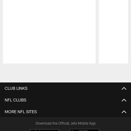
Pause
Play
CLUB LINKS
NFL CLUBS
MORE NFL SITES
Download the Official Jets Mobile App