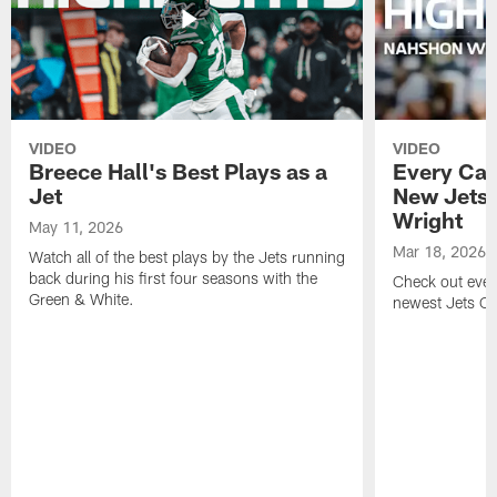
VIDEO
VIDEO
Breece Hall's Best Plays as a
Every Car
Jet
New Jets
Wright
May 11, 2026
Mar 18, 2026
Watch all of the best plays by the Jets running
back during his first four seasons with the
Check out ever
Green & White.
newest Jets C