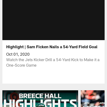
Highlight | Sam Ficken Nails a 54-Yard Field Goal
Oct 01, 2020
Watch the Jets Kicker Drill a 54-Yard Kick to Make it a
One-Score Game