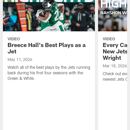
VIDEO
VIDEO
Breece Hall's Best Plays as a
Every Car
Jet
New Jets
Wright
May 11, 2026
Mar 18, 2026
Watch all of the best plays by the Jets running
back during his first four seasons with the
Check out ever
Green & White.
newest Jets C