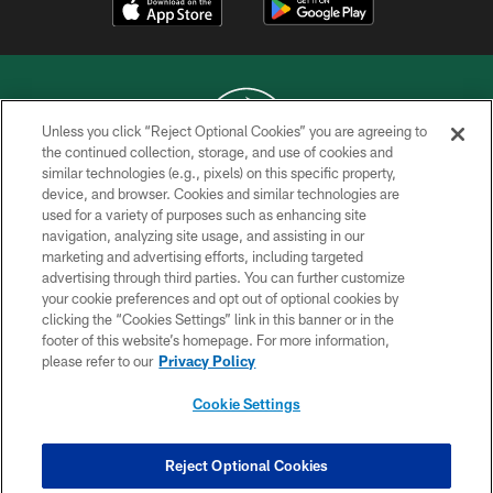
Unless you click “Reject Optional Cookies” you are agreeing to
the continued collection, storage, and use of cookies and
similar technologies (e.g., pixels) on this specific property,
COPYRIGHT © 2026 NEW YORK JETS
device, and browser. Cookies and similar technologies are
used for a variety of purposes such as enhancing site
PRIVACY POLICY
navigation, analyzing site usage, and assisting in our
ACCESSIBILITY
marketing and advertising efforts, including targeted
advertising through third parties. You can further customize
CONTACT US
your cookie preferences and opt out of optional cookies by
clicking the “Cookies Settings” link in this banner or in the
TERMS OF USE
footer of this website’s homepage. For more information,
SITE MAP
please refer to our
Privacy Policy
AD CHOICES
Cookie Settings
YOUR PRIVACY CHOICES
COOKIE SETTINGS
Reject Optional Cookies