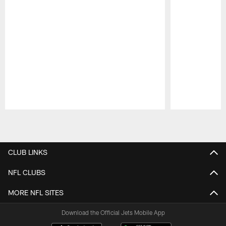
Pause
Play
CLUB LINKS
NFL CLUBS
MORE NFL SITES
Download the Official Jets Mobile App