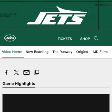
Skip
to
main
content
TICKETS
SHOP
Open menu button
Video Home
Now Boarding
The Runway
Origins
1JD Films
Game Highlights