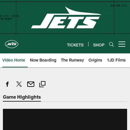
Skip
to
main
content
TICKETS
SHOP
Open menu button
Video Home
Now Boarding
The Runway
Origins
1JD Films
Game Highlights