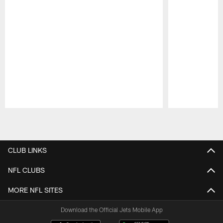
Pause
Play
CLUB LINKS
NFL CLUBS
MORE NFL SITES
Download the Official Jets Mobile App