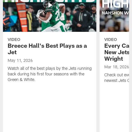
VIDEO
VIDEO
Breece Hall's Best Plays as a
Every Car
Jet
New Jets
Wright
May 11, 2026
Mar 18, 2026
Watch all of the best plays by the Jets running
back during his first four seasons with the
Check out ever
Green & White.
newest Jets C