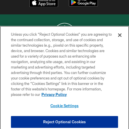
Unless you click “Reject Optional Cookies” you are agreeing to
the continued collection, storage, and use of cookies and
similar technologies (e.g., pixels) on this specific property,
COPYRIGHT © 2026 NEW YORK JETS
device, and browser. Cookies and similar technologies are
used for a variety of purposes such as enhancing site
PRIVACY POLICY
navigation, analyzing site usage, and assisting in our
ACCESSIBILITY
marketing and advertising efforts, including targeted
advertising through third parties. You can further customize
CONTACT US
your cookie preferences and opt out of optional cookies by
clicking the “Cookies Settings” link in this banner or in the
TERMS OF USE
footer of this website’s homepage. For more information,
SITE MAP
please refer to our
Privacy Policy
AD CHOICES
Cookie Settings
YOUR PRIVACY CHOICES
COOKIE SETTINGS
Reject Optional Cookies