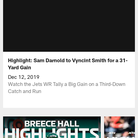
Highlight: Sam Darnold to Vyncint Smith for a 31-
Yard Gain
Dec 12, 2019
Watch the Jets WR Tally a Big Gain on a Third-Down
Catch and Run