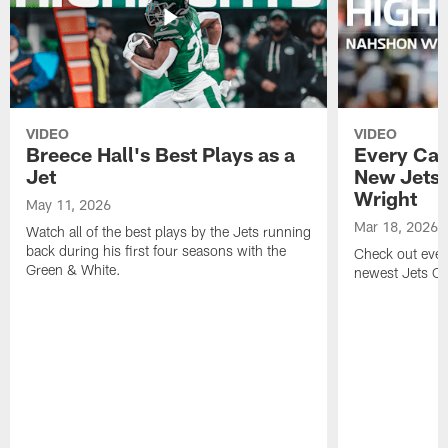
VIDEO
VIDEO
Breece Hall's Best Plays as a
Every Car
Jet
New Jets
Wright
May 11, 2026
Mar 18, 2026
Watch all of the best plays by the Jets running
back during his first four seasons with the
Check out ever
Green & White.
newest Jets C