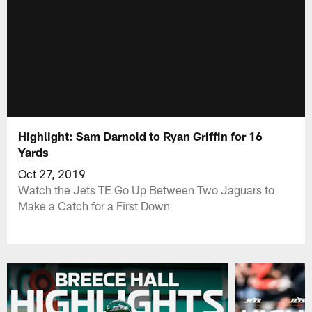
Highlight: Sam Darnold to Ryan Griffin for 16
Yards
Oct 27, 2019
Watch the Jets TE Go Up Between Two Jaguars to
Make a Catch for a First Down