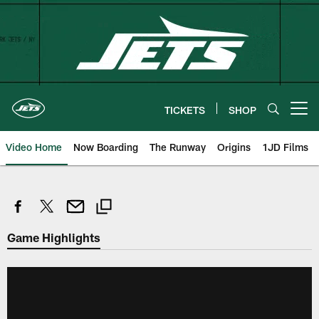
Skip
to
main
content
TICKETS
SHOP
Open menu button
Video Home
Now Boarding
The Runway
Origins
1JD Films
Game Highlights