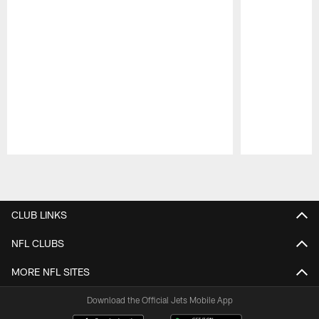
Pause
Play
CLUB LINKS
NFL CLUBS
MORE NFL SITES
Download the Official Jets Mobile App