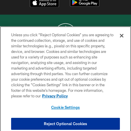
Unless you click “Reject Optional Cookies” you are agreeing to
the continued collection, storage, and use of cookies and
similar technologies (e.g., pixels) on this specific property,
COPYRIGHT © 2026 NEW YORK JETS
device, and browser. Cookies and similar technologies are
used for a variety of purposes such as enhancing site
PRIVACY POLICY
navigation, analyzing site usage, and assisting in our
ACCESSIBILITY
marketing and advertising efforts, including targeted
advertising through third parties. You can further customize
CONTACT US
your cookie preferences and opt out of optional cookies by
clicking the “Cookies Settings” link in this banner or in the
TERMS OF USE
footer of this website’s homepage. For more information,
SITE MAP
please refer to our
Privacy Policy
AD CHOICES
Cookie Settings
YOUR PRIVACY CHOICES
COOKIE SETTINGS
Reject Optional Cookies