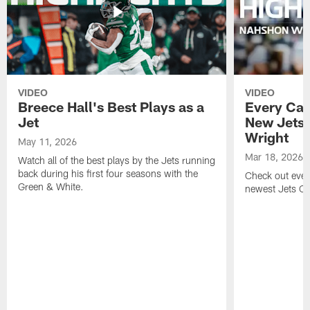
VIDEO
VIDEO
Breece Hall's Best Plays as a
Every Car
Jet
New Jets
Wright
May 11, 2026
Mar 18, 2026
Watch all of the best plays by the Jets running
back during his first four seasons with the
Check out ever
Green & White.
newest Jets C