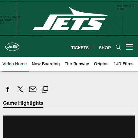
Skip
to
main
content
TICKETS
SHOP
Open menu button
Video Home
Now Boarding
The Runway
Origins
1JD Films
Game Highlights