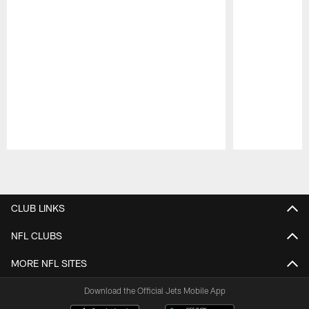
Pause
Play
CLUB LINKS
NFL CLUBS
MORE NFL SITES
Download the Official Jets Mobile App