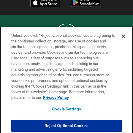
Unless you click “Reject Optional Cookies” you are agreeing to
the continued collection, storage, and use of cookies and
similar technologies (e.g., pixels) on this specific property,
COPYRIGHT © 2026 NEW YORK JETS
device, and browser. Cookies and similar technologies are
used for a variety of purposes such as enhancing site
PRIVACY POLICY
navigation, analyzing site usage, and assisting in our
ACCESSIBILITY
marketing and advertising efforts, including targeted
advertising through third parties. You can further customize
CONTACT US
your cookie preferences and opt out of optional cookies by
clicking the “Cookies Settings” link in this banner or in the
TERMS OF USE
footer of this website’s homepage. For more information,
SITE MAP
please refer to our
Privacy Policy
AD CHOICES
Cookie Settings
YOUR PRIVACY CHOICES
COOKIE SETTINGS
Reject Optional Cookies