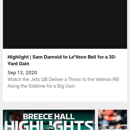
Highlight | Sam Darnold to Le'Veon Bell for a 30-
Yard Gain
Sep 13, 2020
Watch the Jets QB Deliver a Throw to the Veteran RB
Along the Sideline for a Big Gain