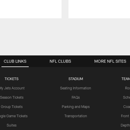
CLUB LINKS
NFL CLUBS
MORE NFL SITES
TICKETS
STADIUM
TEAM
My Jets Account
Seating Information
Ro
Season Tickets
FAQs
Sch
Group Tickets
Parking and Maps
Coa
ngle Game Tickets
Transportation
Front
Suites
Depth