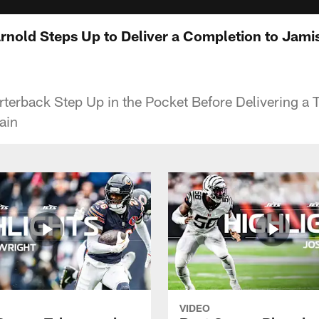
arnold Steps Up to Deliver a Completion to Jam
terback Step Up in the Pocket Before Delivering a 
ain
VIDEO