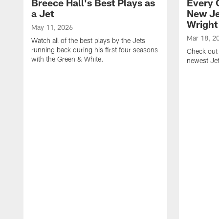
Breece Hall's Best Plays as
Every 
a Jet
New Je
Wright
May 11, 2026
Mar 18, 2
Watch all of the best plays by the Jets
running back during his first four seasons
Check out 
with the Green & White.
newest Je