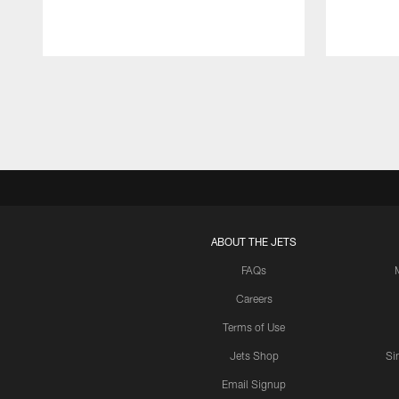
Pause
Play
ABOUT THE JETS
FAQs
Careers
Terms of Use
Jets Shop
Si
Email Signup