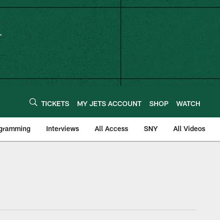
TICKETS
MY JETS ACCOUNT
SHOP
WATCH
ogramming
Interviews
All Access
SNY
All Videos