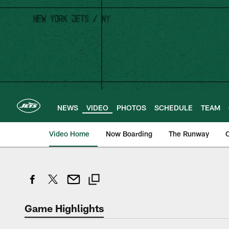
Skip
to
main
content
NEWS
VIDEO
PHOTOS
SCHEDULE
TEAM
Video Home
Now Boarding
The Runway
O
Game Highlights