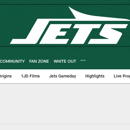
COMMUNITY
FAN ZONE
WHITE OUT
rigins
1JD Films
Jets Gameday
Highlights
Live Pr