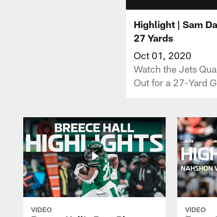
Highlight | Sam D
27 Yards
Oct 01, 2020
Watch the Jets Quar
Out for a 27-Yard G
VIDEO
VIDEO