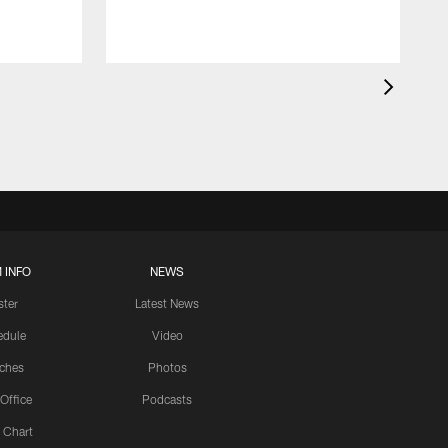
 INFO
NEWS
ster
Latest News
edule
Video
ches
Photos
 Office
Podcasts
 Chart