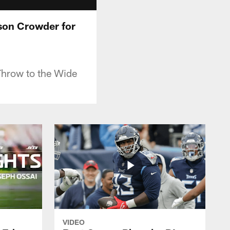
ison Crowder for
Throw to the Wide
VIDEO