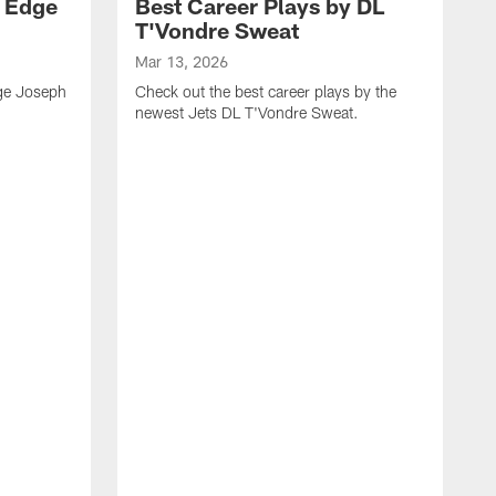
y Edge
Best Career Plays by DL
T'Vondre Sweat
Mar 13, 2026
dge Joseph
Check out the best career plays by the
newest Jets DL T'Vondre Sweat.
M
C
D