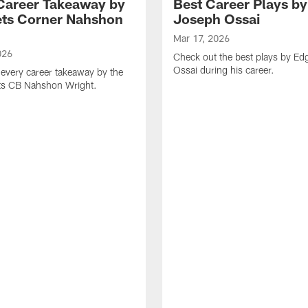
Career Takeaway by
Best Career Plays b
ts Corner Nahshon
Joseph Ossai
Mar 17, 2026
026
Check out the best plays by E
Ossai during his career.
every career takeaway by the
ts CB Nahshon Wright.