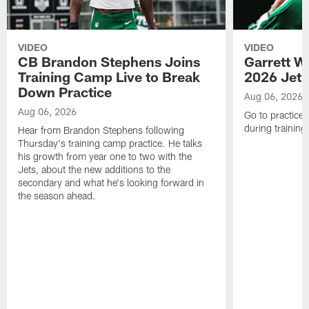
VIDEO
VIDEO
CB Brandon Stephens Joins
Garrett W
Training Camp Live to Break
2026 Jets
Down Practice
Aug 06, 2026
Aug 06, 2026
Go to practice 
during trainin
Hear from Brandon Stephens following
Thursday's training camp practice. He talks
his growth from year one to two with the
Jets, about the new additions to the
secondary and what he's looking forward in
the season ahead.