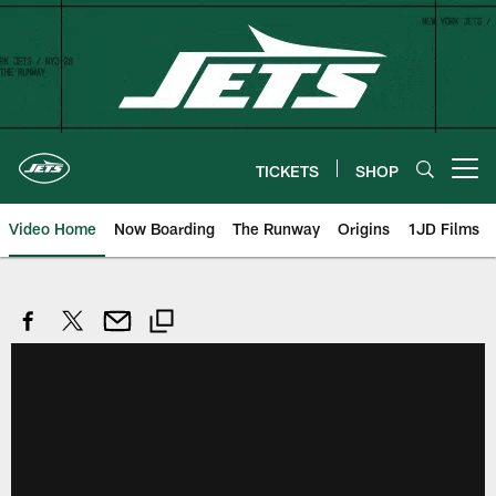
Skip
to
main
content
TICKETS
SHOP
Open menu button
Video Home
Now Boarding
The Runway
Origins
1JD Films