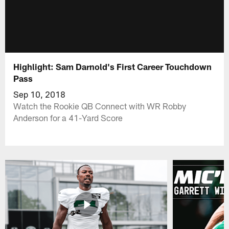
Highlight: Sam Darnold's First Career Touchdown
Pass
Sep 10, 2018
Watch the Rookie QB Connect with WR Robby
Anderson for a 41-Yard Score