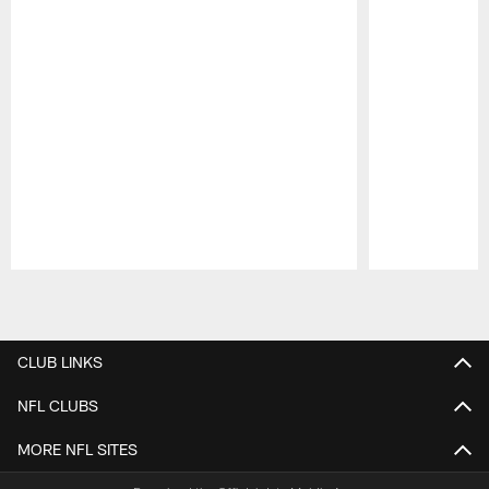
Pause
Play
CLUB LINKS
NFL CLUBS
MORE NFL SITES