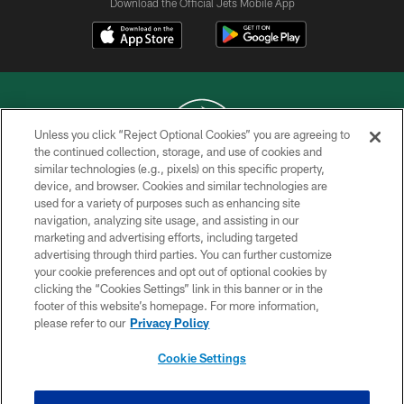
Download the Official Jets Mobile App
Unless you click “Reject Optional Cookies” you are agreeing to
the continued collection, storage, and use of cookies and
similar technologies (e.g., pixels) on this specific property,
COPYRIGHT © 2026 NEW YORK JETS
device, and browser. Cookies and similar technologies are
used for a variety of purposes such as enhancing site
PRIVACY POLICY
navigation, analyzing site usage, and assisting in our
ACCESSIBILITY
marketing and advertising efforts, including targeted
advertising through third parties. You can further customize
CONTACT US
your cookie preferences and opt out of optional cookies by
clicking the “Cookies Settings” link in this banner or in the
TERMS OF USE
footer of this website’s homepage. For more information,
SITE MAP
please refer to our
Privacy Policy
AD CHOICES
Cookie Settings
YOUR PRIVACY CHOICES