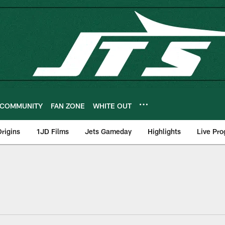
COMMUNITY
FAN ZONE
WHITE OUT
rigins
1JD Films
Jets Gameday
Highlights
Live Pr