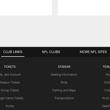
CLUB LINKS
NFL CLUBS
MORE NFL SITES
TICKETS
STADIUM
TEAM
My Jets Account
Seating Information
Ro
Season Tickets
FAQs
Sch
Group Tickets
Parking and Maps
Coa
ngle Game Tickets
Transportation
Front
Suites
Depth