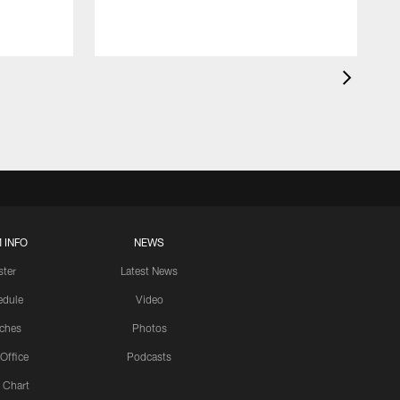
 INFO
NEWS
ster
Latest News
edule
Video
ches
Photos
 Office
Podcasts
 Chart