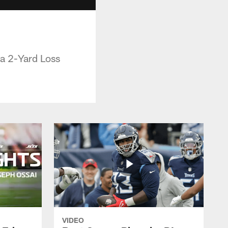
a 2-Yard Loss
VIDEO