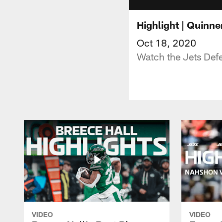
Highlight | Quinne
Oct 18, 2020
Watch the Jets Def
VIDEO
VIDEO