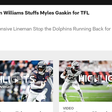
n Williams Stuffs Myles Gaskin for TFL
ensive Lineman Stop the Dolphins Running Back for 
VIDEO