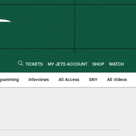
TICKETS
MY JETS ACCOUNT
SHOP
WATCH
ogramming
Interviews
All Access
SNY
All Videos