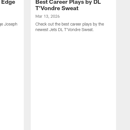
y Edge
Best Career Plays by DL
T'Vondre Sweat
Mar 13, 2026
dge Joseph
Check out the best career plays by the
newest Jets DL T'Vondre Sweat.
M
C
D