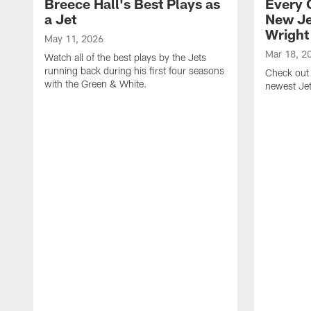
Breece Hall's Best Plays as
Every 
a Jet
New Je
Wright
May 11, 2026
Mar 18, 2
Watch all of the best plays by the Jets
running back during his first four seasons
Check out 
with the Green & White.
newest Je