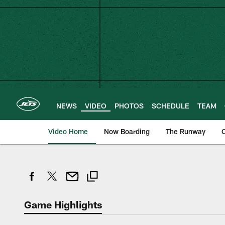
Skip
to
main
content
NEWS
VIDEO
PHOTOS
SCHEDULE
TEAM
Video Home
Now Boarding
The Runway
O
Game Highlights