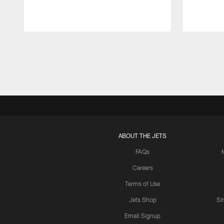
Pause
Play
ABOUT THE JETS
FAQs
Careers
Terms of Use
Jets Shop
Si
Email Signup