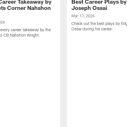
Career Takeaway by
Best Career Plays b
ts Corner Nahshon
Joseph Ossai
Mar 17, 2026
026
Check out the best plays by E
Ossai during his career.
every career takeaway by the
ts CB Nahshon Wright.