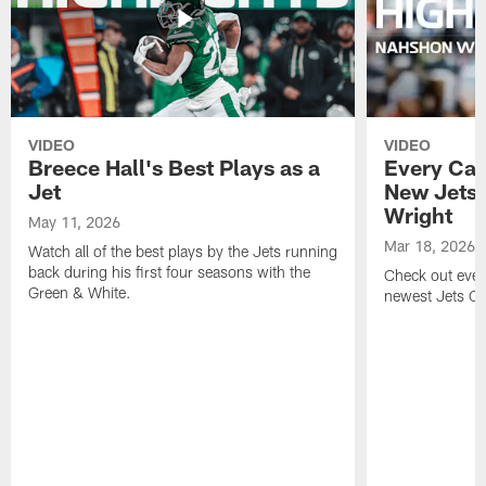
VIDEO
VIDEO
Breece Hall's Best Plays as a
Every Car
Jet
New Jets
Wright
May 11, 2026
Mar 18, 2026
Watch all of the best plays by the Jets running
back during his first four seasons with the
Check out ever
Green & White.
newest Jets C