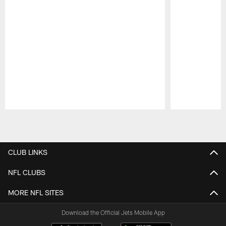
Pause
Play
CLUB LINKS
NFL CLUBS
MORE NFL SITES
Download the Official Jets Mobile App