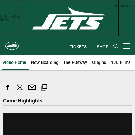
Skip
to
main
content
TICKETS
SHOP
Open menu button
Video Home
Now Boarding
The Runway
Origins
1JD Films
Game Highlights