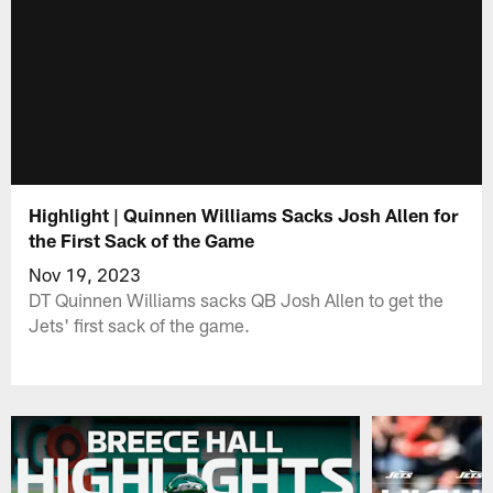
Highlight | Quinnen Williams Sacks Josh Allen for
the First Sack of the Game
Nov 19, 2023
DT Quinnen Williams sacks QB Josh Allen to get the
Jets' first sack of the game.