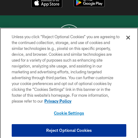
Unless you click “Reject Optional Cookies” you are agreeing to
the continued collection, storage, and use of cookies and
similar technologies (e.g., pixels) on this specific property,
COPYRIGHT © 2026 NEW YORK JETS
device, and browser. Cookies and similar technologies are
used for a variety of purposes such as enhancing site
PRIVACY POLICY
navigation, analyzing site usage, and assisting in our
ACCESSIBILITY
marketing and advertising efforts, including targeted
advertising through third parties. You can further customize
CONTACT US
your cookie preferences and opt out of optional cookies by
clicking the “Cookies Settings” link in this banner or in the
TERMS OF USE
footer of this website’s homepage. For more information,
SITE MAP
please refer to our
Privacy Policy
AD CHOICES
Cookie Settings
YOUR PRIVACY CHOICES
COOKIE SETTINGS
Reject Optional Cookies