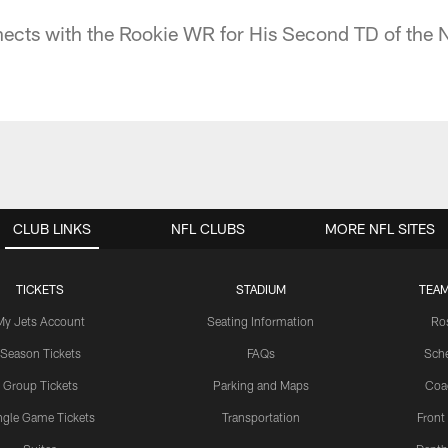
ects with the Rookie WR for His Second TD of the 
CLUB LINKS
NFL CLUBS
MORE NFL SITES
TICKETS
STADIUM
TEAM
My Jets Account
Seating Information
Ro
Season Tickets
FAQs
Sch
Group Tickets
Parking and Maps
Coa
ngle Game Tickets
Transportation
Front