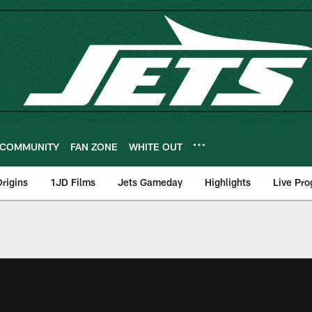
COMMUNITY
FAN ZONE
WHITE OUT
rigins
1JD Films
Jets Gameday
Highlights
Live Pr