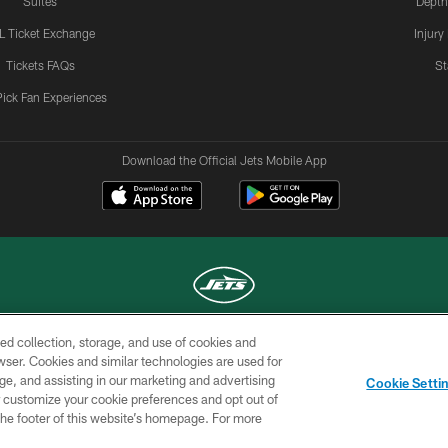
Suites
Depth
L Ticket Exchange
Injury
Tickets FAQs
St
Pick Fan Experiences
Download the Official Jets Mobile App
ed collection, storage, and use of cookies and
COPYRIGHT © 2026 NEW YORK JETS
rowser. Cookies and similar technologies are used for
ge, and assisting in our marketing and advertising
TERMS OF
SITE
AD
YOUR
Cookie Setti
USE
MAP
CHOICES
C
er customize your cookie preferences and opt out of
n the footer of this website’s homepage. For more