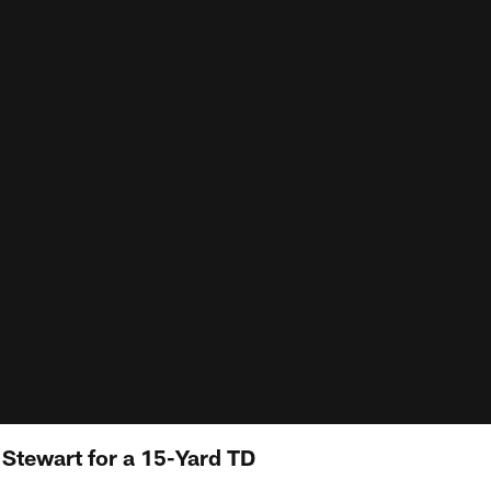
o Stewart for a 15-Yard TD