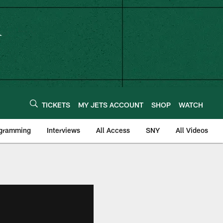
TICKETS
MY JETS ACCOUNT
SHOP
WATCH
ogramming
Interviews
All Access
SNY
All Videos