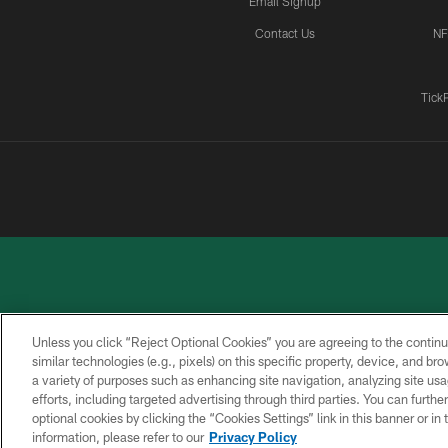
Email Signup
Contact Us
NF
Tick
Unless you click “Reject Optional Cookies” you are agreeing to the continu
similar technologies (e.g., pixels) on this specific property, device, and b
a variety of purposes such as enhancing site navigation, analyzing site usa
PRIVACY
ACCESSIBILITY
CONTACT
POLICY
US
efforts, including targeted advertising through third parties. You can furth
optional cookies by clicking the “Cookies Settings” link in this banner or i
information, please refer to our
Privacy Policy