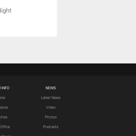
Night
 INFO
NEWS
ster
Latest News
edule
Video
ches
Photos
 Office
Podcasts