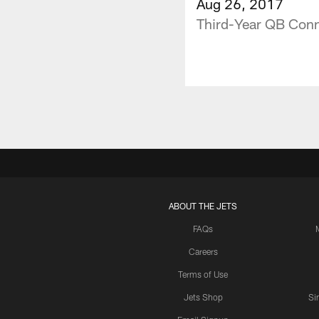
Aug 26, 2017
Third-Year QB Conn
ABOUT THE JETS
FAQs
Careers
Terms of Use
Jets Shop
Si