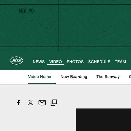
Skip
to
main
content
NEWS
VIDEO
PHOTOS
SCHEDULE
TEAM
Video Home
Now Boarding
The Runway
O