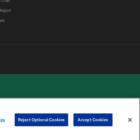
 Chart
 Report
ats
 PRIVACY
COOKIE
PREFERENCE
ngs
Reject Optional Cookies
Accept Cookies
HOICES
SETTINGS
CENTER