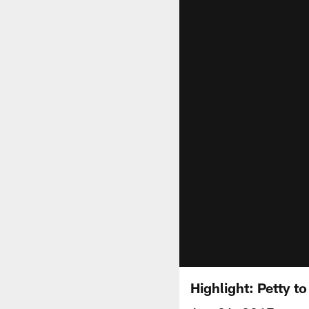
Highlight: Petty t