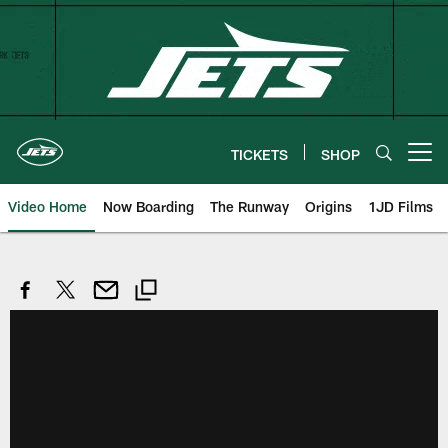
Skip
to
main
content
TICKETS
SHOP
Open menu button
Video Home
Now Boarding
The Runway
Origins
1JD Films