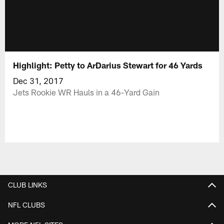
Highlight: Petty to ArDarius Stewart for 46 Yards
Dec 31, 2017
Jets Rookie WR Hauls in a 46-Yard Gain
CLUB LINKS
NFL CLUBS