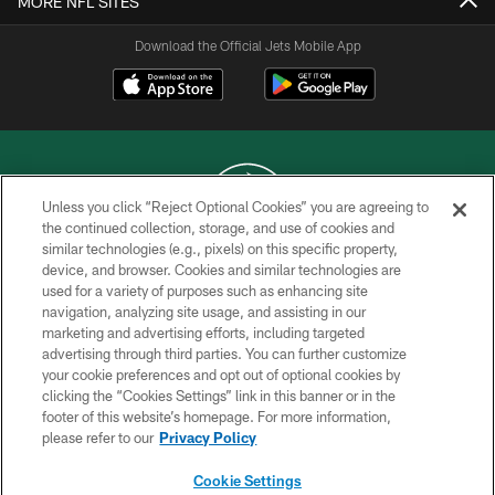
MORE NFL SITES
Download the Official Jets Mobile App
Unless you click “Reject Optional Cookies” you are agreeing to
the continued collection, storage, and use of cookies and
similar technologies (e.g., pixels) on this specific property,
COPYRIGHT © 2026 NEW YORK JETS
device, and browser. Cookies and similar technologies are
used for a variety of purposes such as enhancing site
PRIVACY POLICY
navigation, analyzing site usage, and assisting in our
ACCESSIBILITY
marketing and advertising efforts, including targeted
advertising through third parties. You can further customize
CONTACT US
your cookie preferences and opt out of optional cookies by
clicking the “Cookies Settings” link in this banner or in the
TERMS OF USE
footer of this website’s homepage. For more information,
SITE MAP
please refer to our
Privacy Policy
AD CHOICES
Cookie Settings