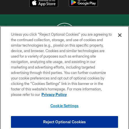
Unless you click “Reject Optional Cookies” you are agreeing to
the continued collection, storage, and use of cookies and
similar technologies (e.g., pixels) on this specific property,
COPYRIGHT © 2026 NEW YORK JETS
device, and browser. Cookies and similar technologies are
used for a variety of purposes such as enhancing site
PRIVACY POLICY
navigation, analyzing site usage, and assisting in our
ACCESSIBILITY
marketing and advertising efforts, including targeted
advertising through third parties. You can further customize
CONTACT US
your cookie preferences and opt out of optional cookies by
clicking the “Cookies Settings” link in this banner or in the
TERMS OF USE
footer of this website’s homepage. For more information,
SITE MAP
please refer to our
Privacy Policy
AD CHOICES
Cookie Settings
YOUR PRIVACY CHOICES
COOKIE SETTINGS
Reject Optional Cookies