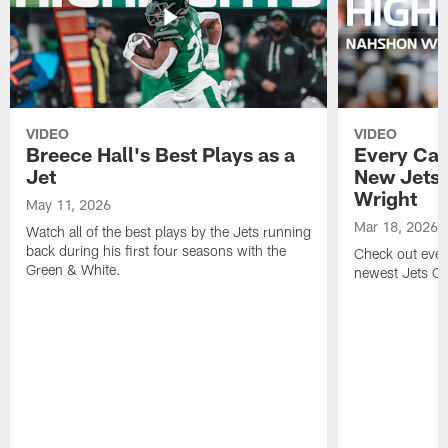
VIDEO
VIDEO
Breece Hall's Best Plays as a
Every Car
Jet
New Jets
Wright
May 11, 2026
Mar 18, 2026
Watch all of the best plays by the Jets running
back during his first four seasons with the
Check out ever
Green & White.
newest Jets C