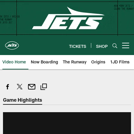
Skip
to
main
content
TICKETS
SHOP
Open menu button
Video Home
Now Boarding
The Runway
Origins
1JD Films
Game Highlights