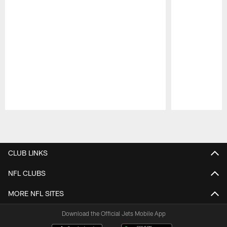
Pause
Play
CLUB LINKS
NFL CLUBS
MORE NFL SITES
Download the Official Jets Mobile App