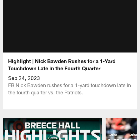
Highlight | Nick Bawden Rushes for a 1-Yard
Touchdown Late in the Fourth Quarter
Sep 24, 2023
FB Nick Bawden rushes for a 1-yard touchdown late in
the fourth quarter vs. the Patriots.