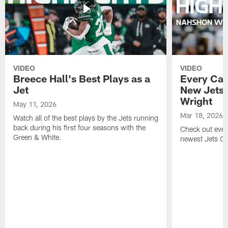
VIDEO
VIDEO
Breece Hall's Best Plays as a
Every Car
Jet
New Jets
Wright
May 11, 2026
Mar 18, 2026
Watch all of the best plays by the Jets running
back during his first four seasons with the
Check out ever
Green & White.
newest Jets C