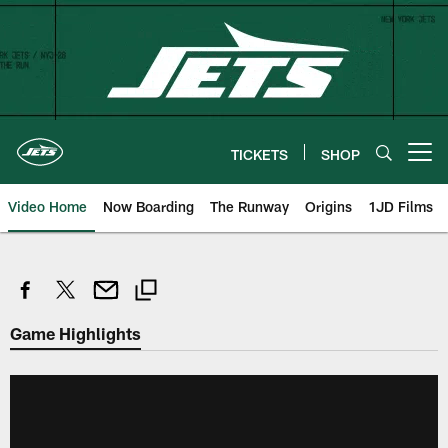
Skip
to
main
content
TICKETS
SHOP
Open menu button
Video Home
Now Boarding
The Runway
Origins
1JD Films
Game Highlights