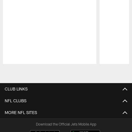
Pause
Play
CLUB LINKS
NFL CLUBS
MORE NFL SITES
Download the Official Jets Mobile App