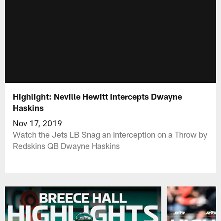
Highlight: Neville Hewitt Intercepts Dwayne
Haskins
Nov 17, 2019
Watch the Jets LB Snag an Interception on a Throw by
Redskins QB Dwayne Haskins