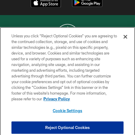
Unless you click “Reject Optional Cookies” you are agreeing to
the continued collection, storage, and use of cookies and
similar technologies (e.g., pixels) on this specific property,
COPYRIGHT © 2026 NEW YORK JETS
device, and browser. Cookies and similar technologies are
used for a variety of purposes such as enhancing site
PRIVACY POLICY
navigation, analyzing site usage, and assisting in our
ACCESSIBILITY
marketing and advertising efforts, including targeted
advertising through third parties. You can further customize
CONTACT US
your cookie preferences and opt out of optional cookies by
clicking the “Cookies Settings” link in this banner or in the
TERMS OF USE
footer of this website’s homepage. For more information,
SITE MAP
please refer to our
Privacy Policy
AD CHOICES
Cookie Settings
YOUR PRIVACY CHOICES
COOKIE SETTINGS
Reject Optional Cookies